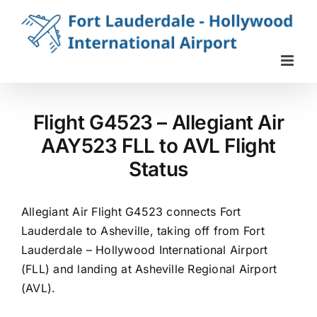
Skip
to
content
Flight G4523 – Allegiant Air
AAY523 FLL to AVL Flight
Status
Allegiant Air Flight G4523 connects Fort
Lauderdale to Asheville, taking off from Fort
Lauderdale – Hollywood International Airport
(FLL) and landing at Asheville Regional Airport
(AVL).