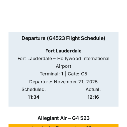
Departure (G4523 Flight Schedule)
Fort Lauderdale
Fort Lauderdale – Hollywood International
Airport
Terminal: 1 | Gate: C5
Departure: November 21, 2025
Scheduled:
Actual:
11:34
12:16
Allegiant Air – G4 523