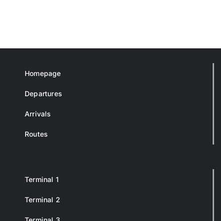
Homepage
Departures
Arrivals
Routes
Terminal 1
Terminal 2
Terminal 3