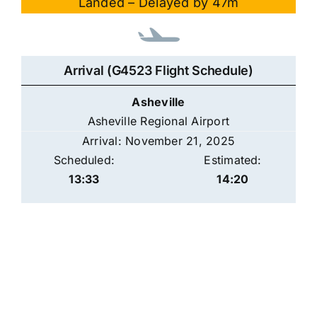
Landed – Delayed by 47m
Arrival (G4523 Flight Schedule)
Asheville
Asheville Regional Airport
Arrival: November 21, 2025
Scheduled:
Estimated:
13:33
14:20