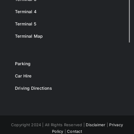
Terminal 4
Terminal 5
Terminal Map
Parking
Car Hire
Driving Directions
Copyright 2024 | All Rights Reserved |
Disclaimer
|
Privacy
Policy
|
Contact