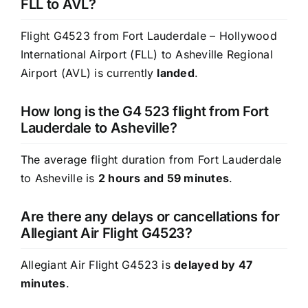
FLL to AVL?
Flight G4523 from Fort Lauderdale – Hollywood
International Airport (FLL) to Asheville Regional
Airport (AVL) is currently
landed
.
How long is the G4 523 flight from Fort
Lauderdale to Asheville?
The average flight duration from Fort Lauderdale
to Asheville is
2 hours and 59 minutes
.
Are there any delays or cancellations for
Allegiant Air Flight G4523?
Allegiant Air Flight G4523 is
delayed by 47
minutes
.