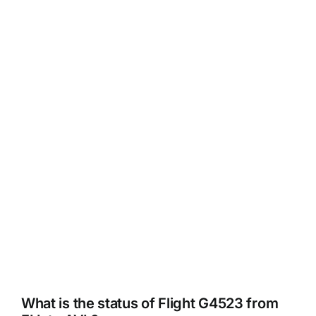
What is the status of Flight G4523 from