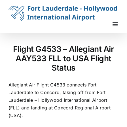
Skip
to
content
Flight G4533 – Allegiant Air
AAY533 FLL to USA Flight
Status
Allegiant Air Flight G4533 connects Fort
Lauderdale to Concord, taking off from Fort
Lauderdale – Hollywood International Airport
(FLL) and landing at Concord Regional Airport
(USA).