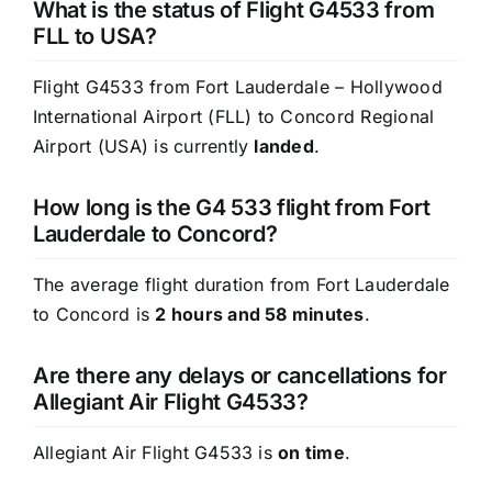
What is the status of Flight G4533 from
FLL to USA?
Flight G4533 from Fort Lauderdale – Hollywood
International Airport (FLL) to Concord Regional
Airport (USA) is currently
landed
.
How long is the G4 533 flight from Fort
Lauderdale to Concord?
The average flight duration from Fort Lauderdale
to Concord is
2 hours and 58 minutes
.
Are there any delays or cancellations for
Allegiant Air Flight G4533?
Allegiant Air Flight G4533 is
on time
.