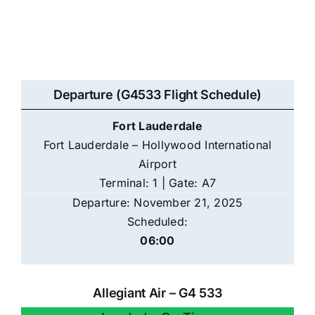
Departure (G4533 Flight Schedule)
Fort Lauderdale
Fort Lauderdale – Hollywood International
Airport
Terminal: 1 | Gate: A7
Departure: November 21, 2025
Scheduled:
06:00
Allegiant Air – G4 533