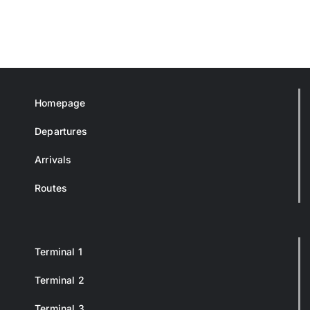
Homepage
Departures
Arrivals
Routes
Terminal 1
Terminal 2
Terminal 3