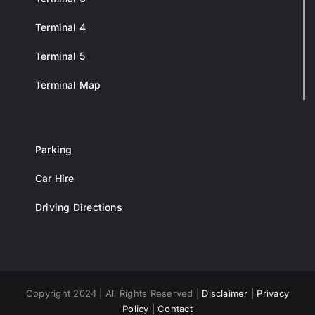
Terminal 4
Terminal 5
Terminal Map
Parking
Car Hire
Driving Directions
Copyright 2024 | All Rights Reserved |
Disclaimer
|
Privacy
Policy
|
Contact