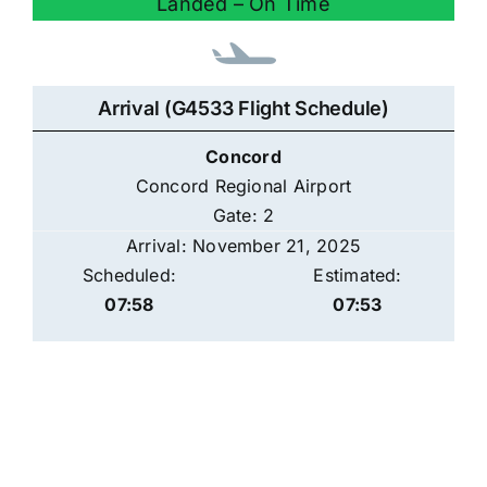
Landed – On Time
Arrival (G4533 Flight Schedule)
Concord
Concord Regional Airport
Gate: 2
Arrival: November 21, 2025
Scheduled:
Estimated:
07:58
07:53