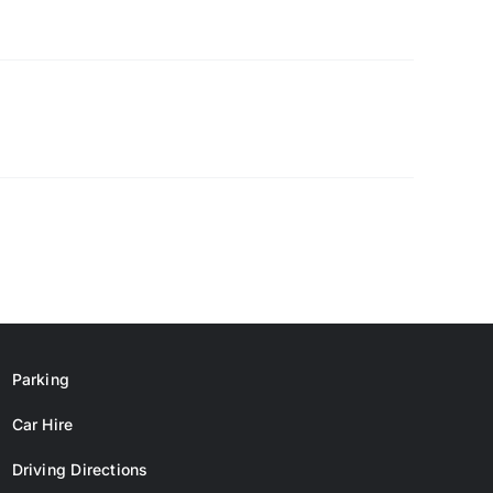
Parking
Car Hire
Driving Directions