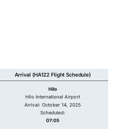
Arrival (HA122 Flight Schedule)
Hilo
Hilo International Airport
Arrival: October 14, 2025
Scheduled:
07:05