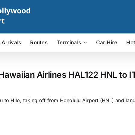
Arrivals
Routes
Terminals
Car Hire
Hot
 Hawaiian Airlines HAL122 HNL to IT
 to Hilo, taking off from Honolulu Airport (HNL) and landin