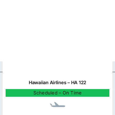
Hawaiian Airlines – HA 122
Scheduled – On Time