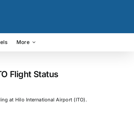
els
More
O Flight Status
g at Hilo International Airport (ITO).