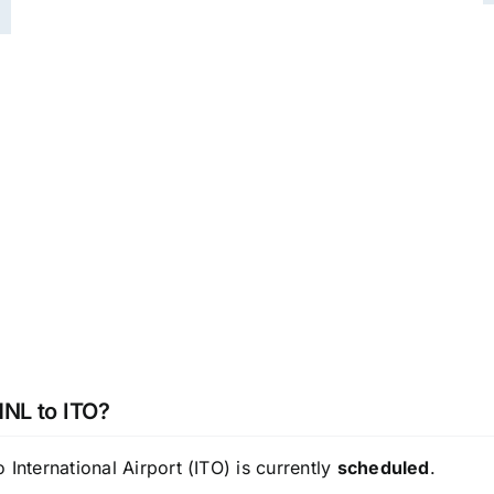
HNL to ITO?
International Airport (ITO) is currently
scheduled
.