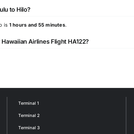
ulu to Hilo?
o is
1 hours and 55 minutes
.
r Hawaiian Airlines Flight HA122?
Terminal 1
Terminal 2
Terminal 3