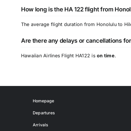
How long is the HA 122 flight from Honol
The average flight duration from Honolulu to Hil
Are there any delays or cancellations fo
Hawaiian Airlines Flight HA122 is
on time
.
Homepage
Departures
Arrivals