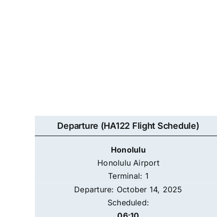
Departure (HA122 Flight Schedule)
Honolulu
Honolulu Airport
Terminal: 1
Departure: October 14, 2025
Scheduled:
06:10