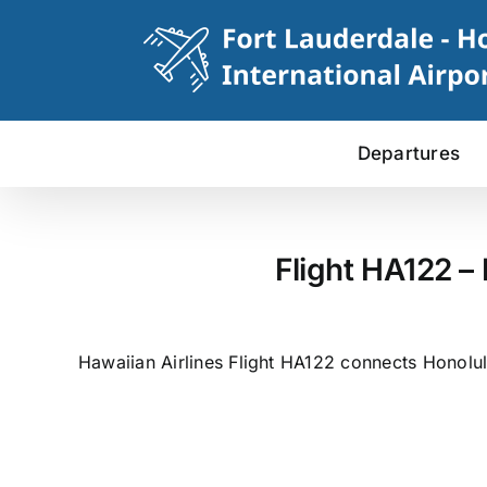
Skip
to
content
Departures
Flight HA122 –
Hawaiian Airlines Flight HA122 connects Honolulu