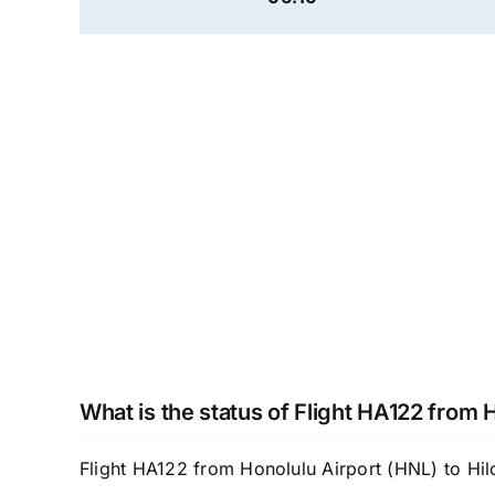
What is the status of Flight HA122 from 
Flight HA122 from Honolulu Airport (HNL) to Hilo 