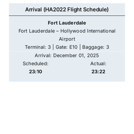
Arrival (HA2022 Flight Schedule)
Fort Lauderdale
Fort Lauderdale – Hollywood International
Airport
Terminal: 3 | Gate: E10 | Baggage: 3
Arrival: December 01, 2025
Scheduled:
Actual:
23:10
23:22