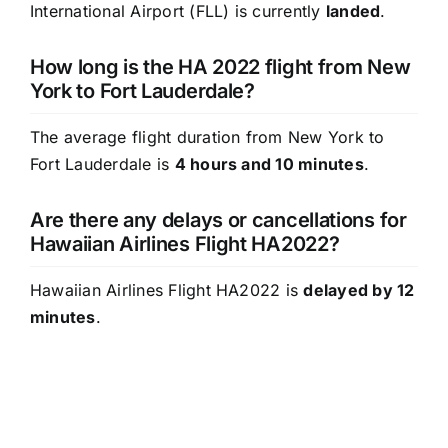
International Airport (FLL) is currently
landed
.
How long is the HA 2022 flight from New
York to Fort Lauderdale?
The average flight duration from New York to
Fort Lauderdale is
4 hours and 10 minutes
.
Are there any delays or cancellations for
Hawaiian Airlines Flight HA2022?
Hawaiian Airlines Flight HA2022 is
delayed by 12
minutes
.