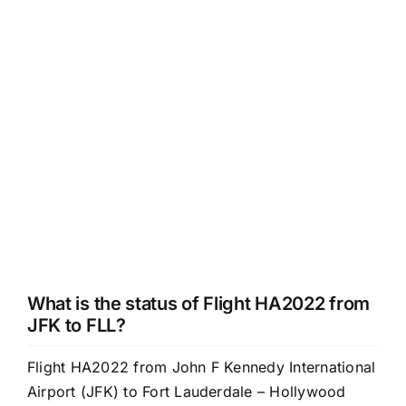
What is the status of Flight HA2022 from
JFK to FLL?
Flight HA2022 from John F Kennedy International
Airport (JFK) to Fort Lauderdale – Hollywood