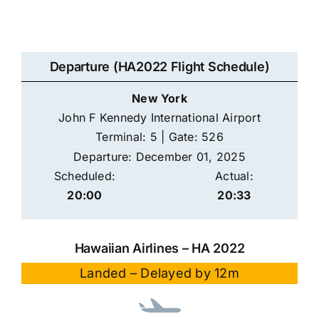
Departure (HA2022 Flight Schedule)
New York
John F Kennedy International Airport
Terminal: 5 | Gate: 526
Departure: December 01, 2025
Scheduled:
Actual:
20:00
20:33
Hawaiian Airlines – HA 2022
Landed – Delayed by 12m