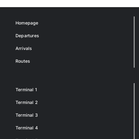
Homepage
Departures
Arrivals
Routes
Terminal 1
Terminal 2
Terminal 3
Terminal 4