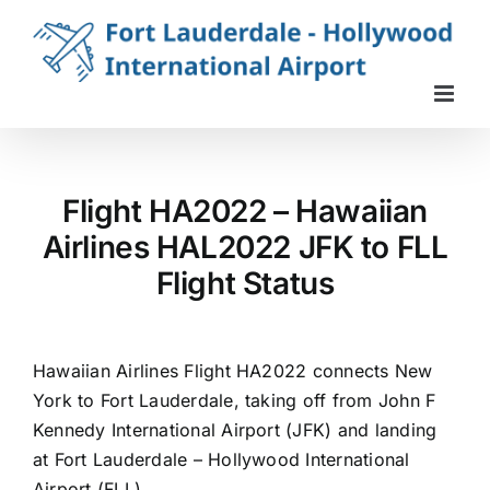
Skip
to
content
Flight HA2022 – Hawaiian
Airlines HAL2022 JFK to FLL
Flight Status
Hawaiian Airlines Flight HA2022 connects New
York to Fort Lauderdale, taking off from John F
Kennedy International Airport (JFK) and landing
at Fort Lauderdale – Hollywood International
Airport (FLL).