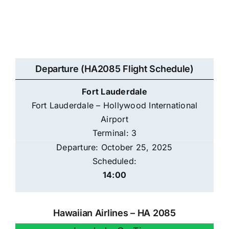
Departure (HA2085 Flight Schedule)
Fort Lauderdale
Fort Lauderdale – Hollywood International
Airport
Terminal: 3
Departure: October 25, 2025
Scheduled:
14:00
Hawaiian Airlines – HA 2085