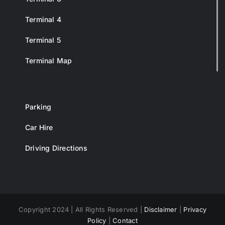
Terminal 4
Terminal 5
Terminal Map
Parking
Car Hire
Driving Directions
Copyright 2024 | All Rights Reserved |
Disclaimer
|
Privacy
Policy
|
Contact