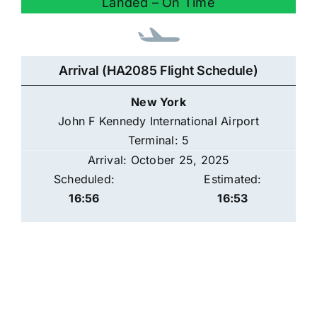
Landed – On Time
Arrival (HA2085 Flight Schedule)
New York
John F Kennedy International Airport
Terminal: 5
Arrival: October 25, 2025
Scheduled:
Estimated:
16:56
16:53