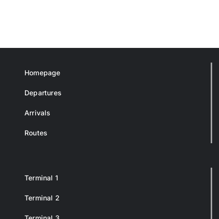
Homepage
Departures
Arrivals
Routes
Terminal 1
Terminal 2
Terminal 3