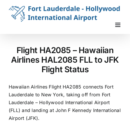
Skip
to
content
Flight HA2085 – Hawaiian
Airlines HAL2085 FLL to JFK
Flight Status
Hawaiian Airlines Flight HA2085 connects Fort
Lauderdale to New York, taking off from Fort
Lauderdale – Hollywood International Airport
(FLL) and landing at John F Kennedy International
Airport (JFK).