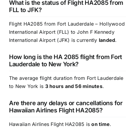
What is the status of Flight HA2085 from
FLL to JFK?
Flight HA2085 from Fort Lauderdale – Hollywood
International Airport (FLL) to John F Kennedy
International Airport (JFK) is currently
landed
.
How long is the HA 2085 flight from Fort
Lauderdale to New York?
The average flight duration from Fort Lauderdale
to New York is
3 hours and 56 minutes
.
Are there any delays or cancellations for
Hawaiian Airlines Flight HA2085?
Hawaiian Airlines Flight HA2085 is
on time
.