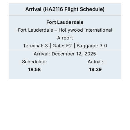
Arrival (HA2116 Flight Schedule)
Fort Lauderdale
Fort Lauderdale – Hollywood International
Airport
Terminal: 3 | Gate: E2 | Baggage: 3.0
Arrival: December 12, 2025
Scheduled:
Actual:
18:58
19:39