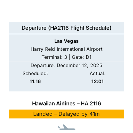
Departure (HA2116 Flight Schedule)
Las Vegas
Harry Reid International Airport
Terminal: 3 | Gate: D1
Departure: December 12, 2025
Scheduled:
Actual:
11:16
12:01
Hawaiian Airlines – HA 2116
Landed – Delayed by 41m