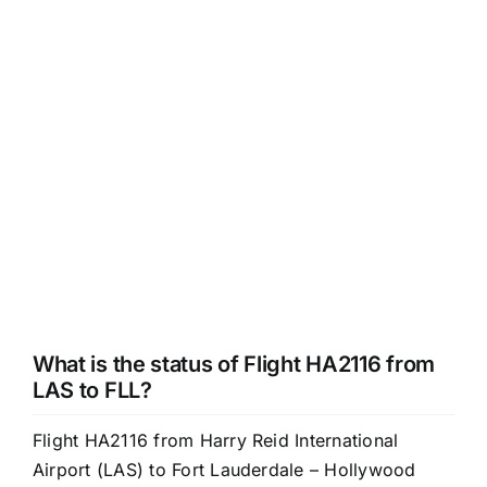
What is the status of Flight HA2116 from
LAS to FLL?
Flight HA2116 from Harry Reid International
Airport (LAS) to Fort Lauderdale – Hollywood