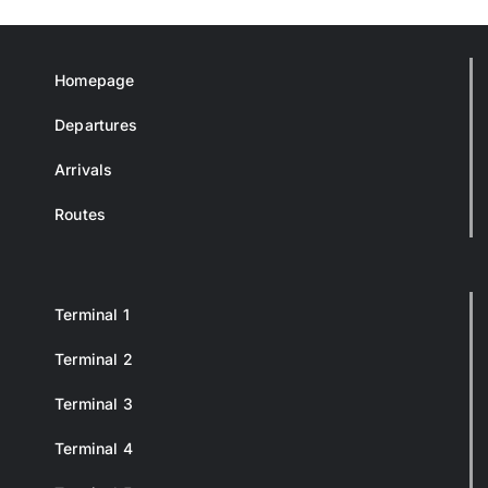
Homepage
Departures
Arrivals
Routes
Terminal 1
Terminal 2
Terminal 3
Terminal 4