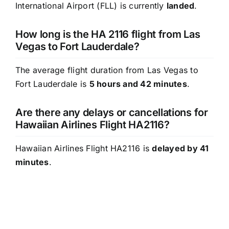
International Airport (FLL) is currently
landed
.
How long is the HA 2116 flight from Las
Vegas to Fort Lauderdale?
The average flight duration from Las Vegas to
Fort Lauderdale is
5 hours and 42 minutes
.
Are there any delays or cancellations for
Hawaiian Airlines Flight HA2116?
Hawaiian Airlines Flight HA2116 is
delayed by 41
minutes
.