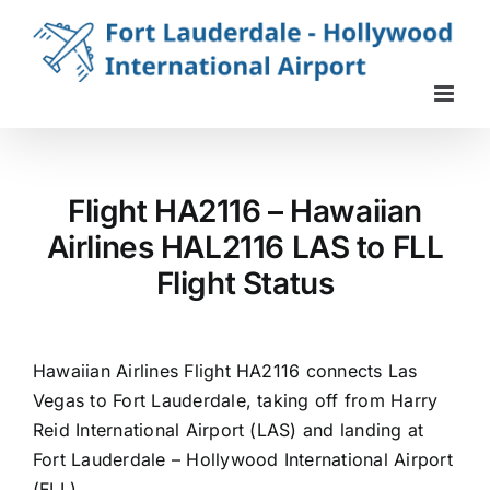
Skip
to
content
Flight HA2116 – Hawaiian
Airlines HAL2116 LAS to FLL
Flight Status
Hawaiian Airlines Flight HA2116 connects Las
Vegas to Fort Lauderdale, taking off from Harry
Reid International Airport (LAS) and landing at
Fort Lauderdale – Hollywood International Airport
(FLL).