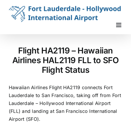
Skip
to
content
Flight HA2119 – Hawaiian
Airlines HAL2119 FLL to SFO
Flight Status
Hawaiian Airlines Flight HA2119 connects Fort
Lauderdale to San Francisco, taking off from Fort
Lauderdale – Hollywood International Airport
(FLL) and landing at San Francisco International
Airport (SFO).