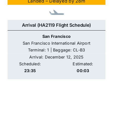
Landed – Delayed by 28m
Arrival (HA2119 Flight Schedule)
San Francisco
San Francisco International Airport
Terminal: 1 | Baggage: CL-B3
Arrival: December 12, 2025
Scheduled:
Estimated:
23:35
00:03