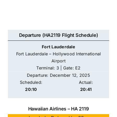
Departure (HA2119 Flight Schedule)
Fort Lauderdale
Fort Lauderdale – Hollywood International
Airport
Terminal: 3 | Gate: E2
Departure: December 12, 2025
Scheduled:
Actual:
20:10
20:41
Hawaiian Airlines – HA 2119