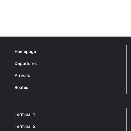
Homepage
Departures
Arrivals
Routes
Terminal 1
Terminal 2