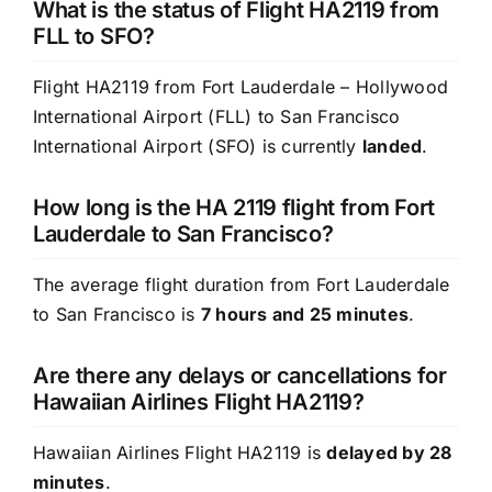
What is the status of Flight HA2119 from
FLL to SFO?
Flight HA2119 from Fort Lauderdale – Hollywood
International Airport (FLL) to San Francisco
International Airport (SFO) is currently
landed
.
How long is the HA 2119 flight from Fort
Lauderdale to San Francisco?
The average flight duration from Fort Lauderdale
to San Francisco is
7 hours and 25 minutes
.
Are there any delays or cancellations for
Hawaiian Airlines Flight HA2119?
Hawaiian Airlines Flight HA2119 is
delayed by 28
minutes
.