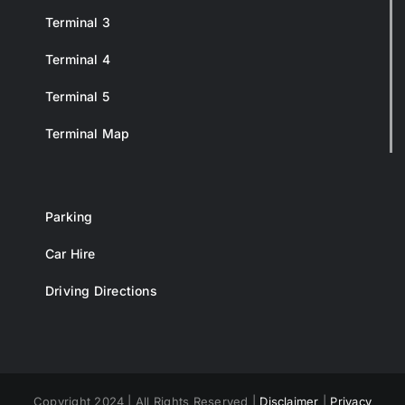
Terminal 3
Terminal 4
Terminal 5
Terminal Map
Parking
Car Hire
Driving Directions
Copyright 2024 | All Rights Reserved |
Disclaimer
|
Privacy