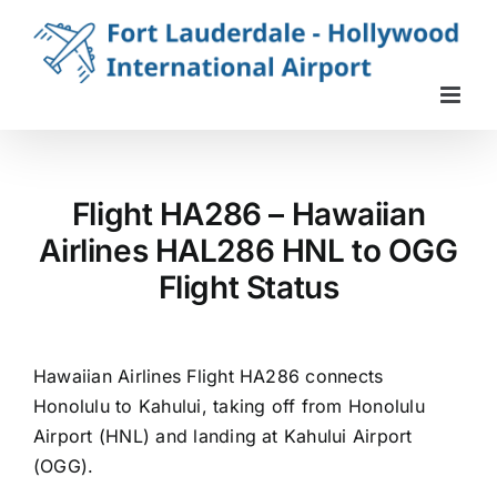
Skip
to
content
Flight HA286 – Hawaiian
Airlines HAL286 HNL to OGG
Flight Status
Hawaiian Airlines Flight HA286 connects
Honolulu to Kahului, taking off from Honolulu
Airport (HNL) and landing at Kahului Airport
(OGG).