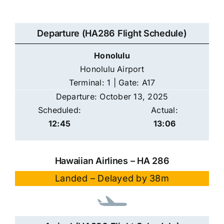
Departure (HA286 Flight Schedule)
Honolulu
Honolulu Airport
Terminal: 1 | Gate: A17
Departure: October 13, 2025
Scheduled:
Actual:
12:45
13:06
Hawaiian Airlines – HA 286
Landed – Delayed by 38m