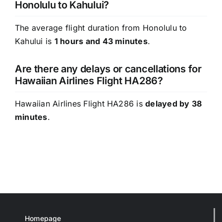
Honolulu to Kahului?
The average flight duration from Honolulu to
Kahului is
1 hours and 43 minutes
.
Are there any delays or cancellations for
Hawaiian Airlines Flight HA286?
Hawaiian Airlines Flight HA286 is
delayed by 38
minutes
.
Homepage