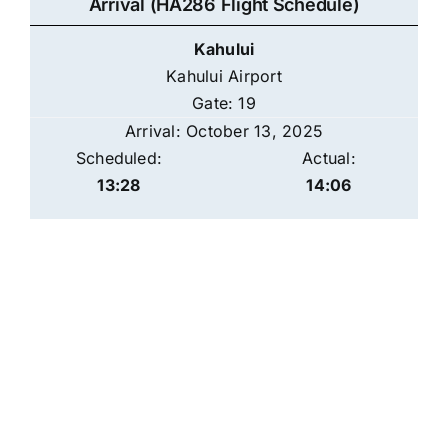
Arrival (HA286 Flight Schedule)
Kahului
Kahului Airport
Gate: 19
Arrival: October 13, 2025
Scheduled:
Actual:
13:28
14:06