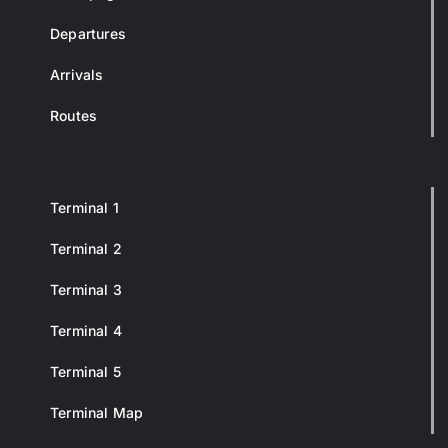
Departures
Arrivals
Routes
Terminal 1
Terminal 2
Terminal 3
Terminal 4
Terminal 5
Terminal Map