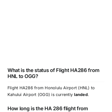
What is the status of Flight HA286 from
HNL to OGG?
Flight HA286 from Honolulu Airport (HNL) to
Kahului Airport (OGG) is currently
landed
.
How long is the HA 286 flight from