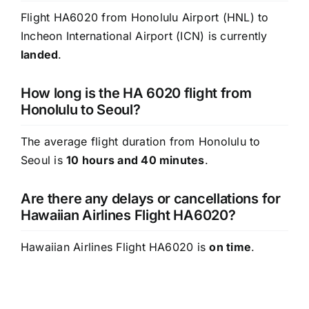
Flight HA6020 from Honolulu Airport (HNL) to
Incheon International Airport (ICN) is currently
landed
.
How long is the HA 6020 flight from
Honolulu to Seoul?
The average flight duration from Honolulu to
Seoul is
10 hours and 40 minutes
.
Are there any delays or cancellations for
Hawaiian Airlines Flight HA6020?
Hawaiian Airlines Flight HA6020 is
on time
.