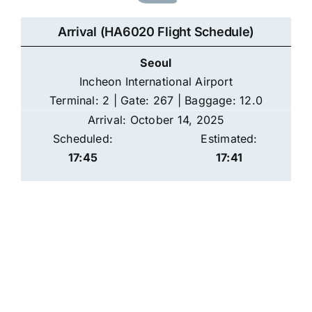
Arrival (HA6020 Flight Schedule)
Seoul
Incheon International Airport
Terminal: 2 | Gate: 267 | Baggage: 12.0
Arrival: October 14, 2025
Scheduled:
Estimated:
17:45
17:41