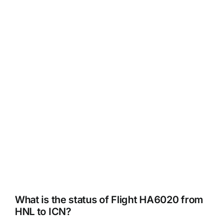
What is the status of Flight HA6020 from
HNL to ICN?