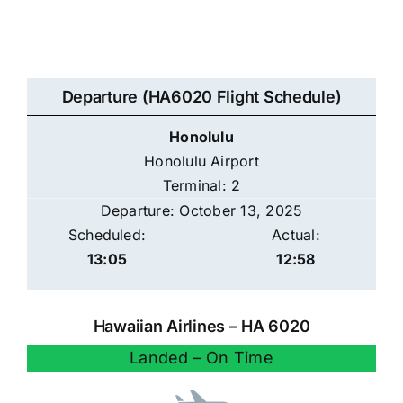
Departure (HA6020 Flight Schedule)
Honolulu
Honolulu Airport
Terminal: 2
Departure: October 13, 2025
Scheduled:
Actual:
13:05
12:58
Hawaiian Airlines – HA 6020
Landed – On Time