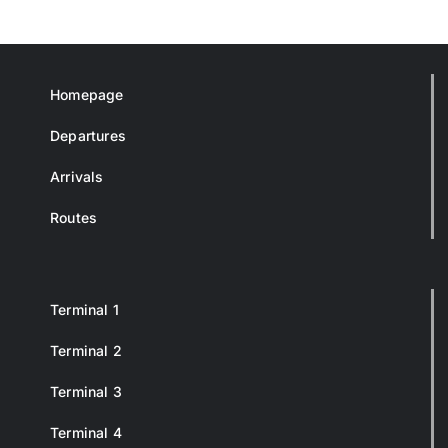
Homepage
Departures
Arrivals
Routes
Terminal 1
Terminal 2
Terminal 3
Terminal 4