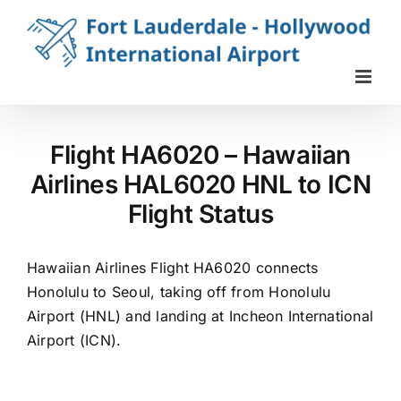
Skip
to
content
Flight HA6020 – Hawaiian
Airlines HAL6020 HNL to ICN
Flight Status
Hawaiian Airlines Flight HA6020 connects
Honolulu to Seoul, taking off from Honolulu
Airport (HNL) and landing at Incheon International
Airport (ICN).