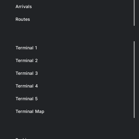
Arrivals
Routes
Terminal 1
Terminal 2
Terminal 3
Terminal 4
Terminal 5
Terminal Map