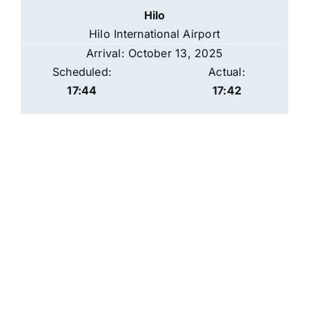
Hilo
Hilo International Airport
Arrival: October 13, 2025
Scheduled:
Actual:
17:44
17:42