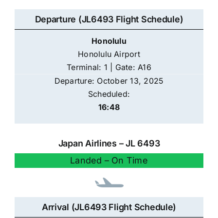
Departure (JL6493 Flight Schedule)
Honolulu
Honolulu Airport
Terminal: 1 | Gate: A16
Departure: October 13, 2025
Scheduled:
16:48
Japan Airlines – JL 6493
Landed – On Time
Arrival (JL6493 Flight Schedule)