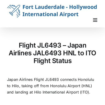
Skip
to
content
Flight JL6493 – Japan
Airlines JAL6493 HNL to ITO
Flight Status
Japan Airlines Flight JL6493 connects Honolulu
to Hilo, taking off from Honolulu Airport (HNL)
and landing at Hilo International Airport (ITO).