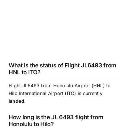
What is the status of Flight JL6493 from
HNL to ITO?
Flight JL6493 from Honolulu Airport (HNL) to
Hilo International Airport (ITO) is currently
landed
.
How long is the JL 6493 flight from
Honolulu to Hilo?