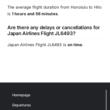
The average flight duration from Honolulu to Hilo
is
1 hours and 56 minutes
.
Are there any delays or cancellations for
Japan Airlines Flight JL6493?
Japan Airlines Flight JL6493 is
on time
.
Homepage
Departures