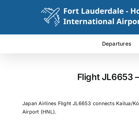
Skip
to
content
Departures
Flight JL6653 
Japan Airlines Flight JL6653 connects Kailua/Ko
Airport (HNL).