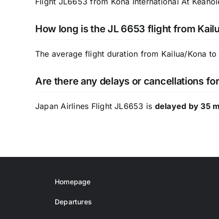
Flight JL6653 from Kona International At Keahol
How long is the JL 6653 flight from Kail
The average flight duration from Kailua/Kona to
Are there any delays or cancellations fo
Japan Airlines Flight JL6653 is
delayed by 35 
Homepage
Departures