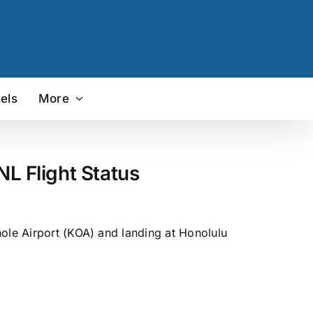
els
More
L Flight Status
hole Airport (KOA) and landing at Honolulu