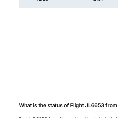
What is the status of Flight JL6653 fro