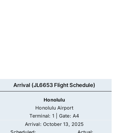
Arrival (JL6653 Flight Schedule)
Honolulu
Honolulu Airport
Terminal: 1 | Gate: A4
Arrival: October 13, 2025
Scheduled:
Actual: