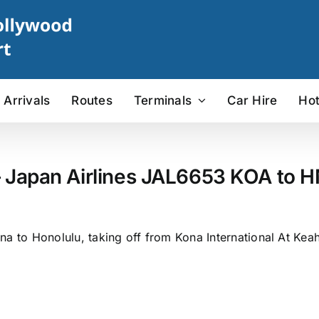
Arrivals
Routes
Terminals
Car Hire
Hot
– Japan Airlines JAL6653 KOA to HN
na to Honolulu, taking off from Kona International At Kea