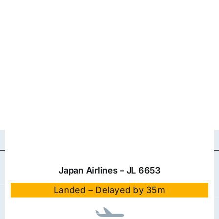
Japan Airlines – JL 6653
Landed – Delayed by 35m