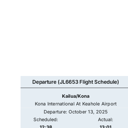
Departure (JL6653 Flight Schedule)
Kailua/Kona
Kona International At Keahole Airport
Departure: October 13, 2025
Scheduled:
Actual:
12:38
13:01