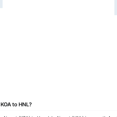
m KOA to HNL?