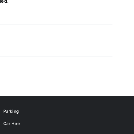
ded
.
Parking
Car Hire