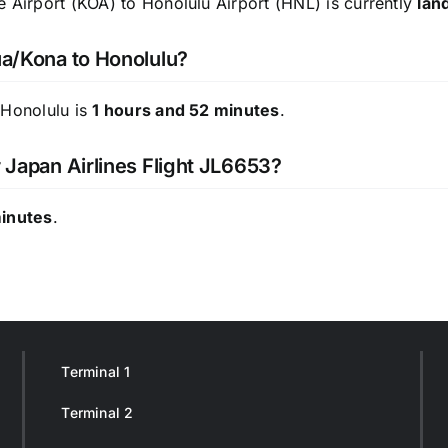
e Airport (KOA) to Honolulu Airport (HNL) is currently
lan
ua/Kona to Honolulu?
 Honolulu is
1 hours and 52 minutes
.
r Japan Airlines Flight JL6653?
minutes
.
Terminal 1
Terminal 2