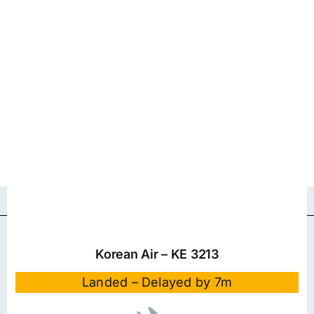
Korean Air – KE 3213
Landed – Delayed by 7m