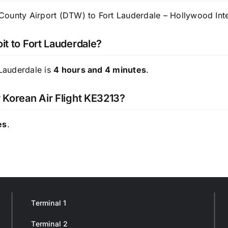
ounty Airport (DTW) to Fort Lauderdale – Hollywood Inter
it to Fort Lauderdale?
 Lauderdale is
4 hours and 4 minutes
.
r Korean Air Flight KE3213?
es
.
Terminal 1
Terminal 2