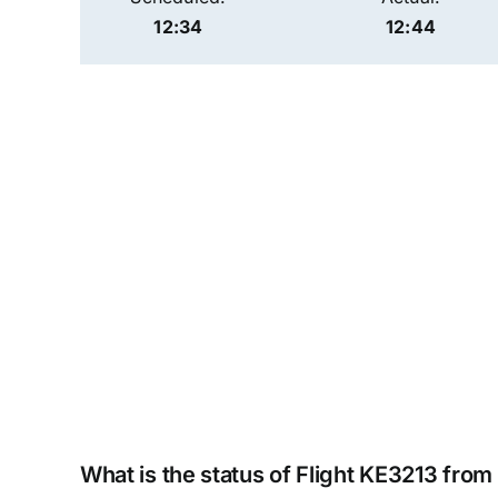
12:34
12:44
What is the status of Flight KE3213 fro