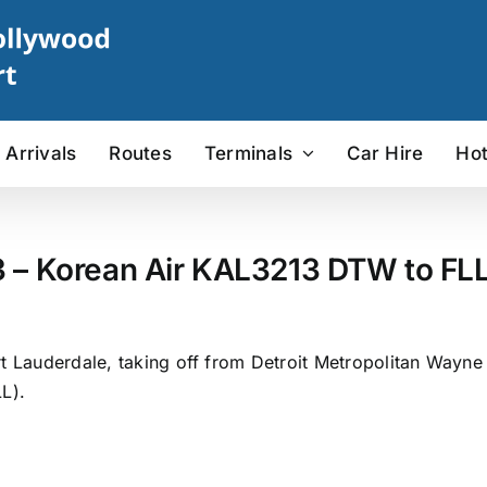
Arrivals
Routes
Terminals
Car Hire
Hot
3 – Korean Air KAL3213 DTW to FLL 
rt Lauderdale, taking off from Detroit Metropolitan Wayne
L).