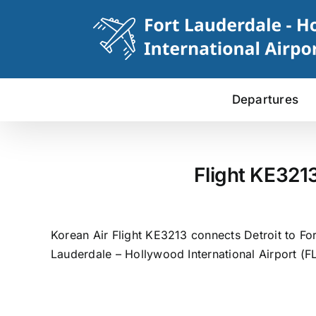
Skip
to
content
Departures
Flight KE321
Korean Air Flight KE3213 connects Detroit to Fo
Lauderdale – Hollywood International Airport (FL