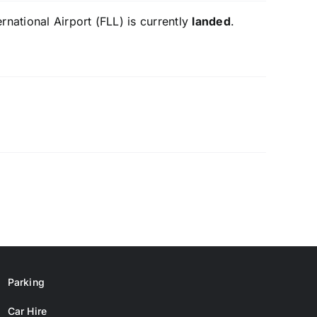
national Airport (FLL) is currently
landed
.
Parking
Car Hire