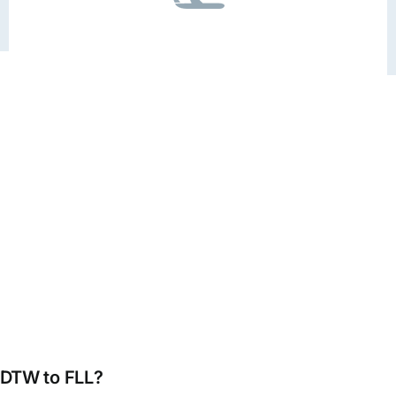
m DTW to FLL?