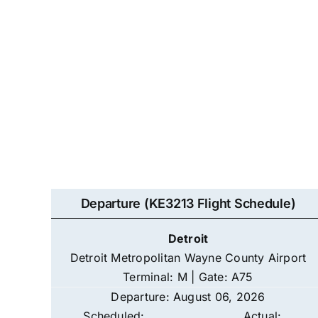
Departure (KE3213 Flight Schedule)
Detroit
Detroit Metropolitan Wayne County Airport
Terminal: M | Gate: A75
Departure: August 06, 2026
Scheduled:
Actual: