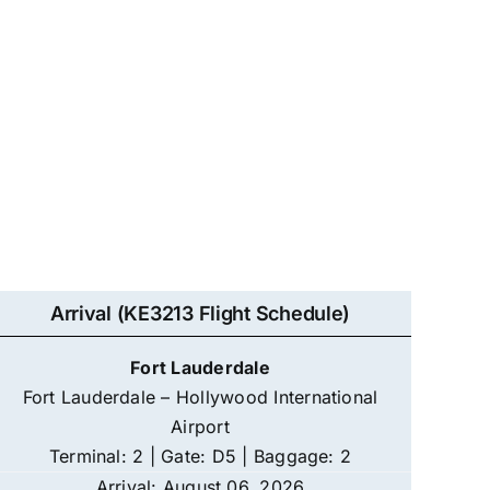
Arrival (KE3213 Flight Schedule)
Fort Lauderdale
Fort Lauderdale – Hollywood International
Airport
Terminal: 2 | Gate: D5 | Baggage: 2
Arrival: August 06, 2026