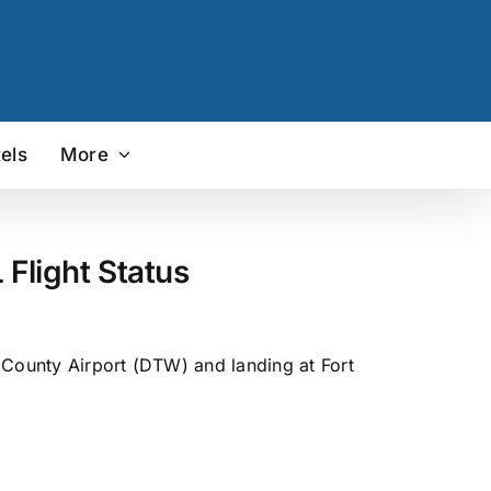
els
More
Flight Status
 County Airport (DTW) and landing at Fort