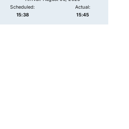
Scheduled:
Actual:
15:38
15:45