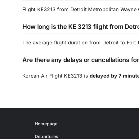
Flight KE3213 from Detroit Metropolitan Wayne C
How long is the KE 3213 flight from Detro
The average flight duration from Detroit to Fort
Are there any delays or cancellations fo
Korean Air Flight KE3213 is
delayed by 7 minut
Homepage
Departures