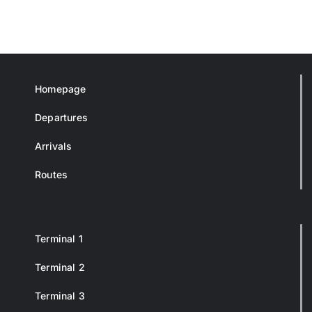
Homepage
Departures
Arrivals
Routes
Terminal 1
Terminal 2
Terminal 3