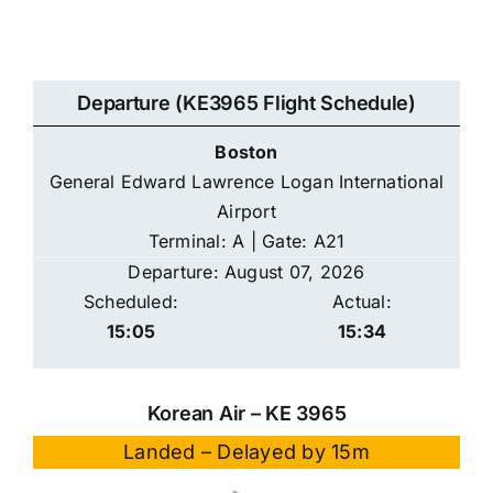
Departure (KE3965 Flight Schedule)
Boston
General Edward Lawrence Logan International
Airport
Terminal: A | Gate: A21
Departure: August 07, 2026
Scheduled:
Actual:
15:05
15:34
Korean Air – KE 3965
Landed – Delayed by 15m