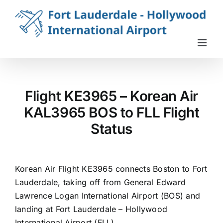
Skip
to
content
Flight KE3965 – Korean Air
KAL3965 BOS to FLL Flight
Status
Korean Air Flight KE3965 connects Boston to Fort
Lauderdale, taking off from General Edward
Lawrence Logan International Airport (BOS) and
landing at Fort Lauderdale – Hollywood
International Airport (FLL).