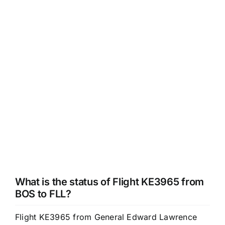
What is the status of Flight KE3965 from
BOS to FLL?
Flight KE3965 from General Edward Lawrence