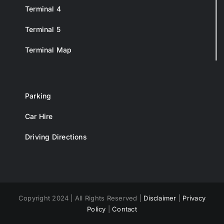
Terminal 4
Terminal 5
Terminal Map
Parking
Car Hire
Driving Directions
Copyright 2024 | All Rights Reserved |
Disclaimer
|
Privacy
Policy
|
Contact