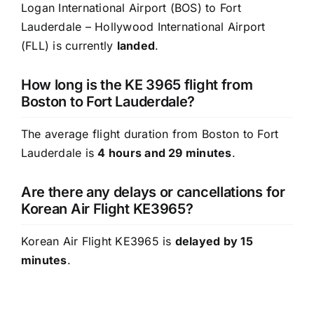
Logan International Airport (BOS) to Fort
Lauderdale – Hollywood International Airport
(FLL) is currently
landed
.
How long is the KE 3965 flight from
Boston to Fort Lauderdale?
The average flight duration from Boston to Fort
Lauderdale is
4 hours and 29 minutes
.
Are there any delays or cancellations for
Korean Air Flight KE3965?
Korean Air Flight KE3965 is
delayed by 15
minutes
.