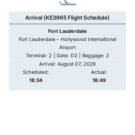
Arrival (KE3965 Flight Schedule)
Fort Lauderdale
Fort Lauderdale – Hollywood International
Airport
Terminal: 2 | Gate: D2 | Baggage: 2
Arrival: August 07, 2026
Scheduled:
Actual:
18:34
18:49