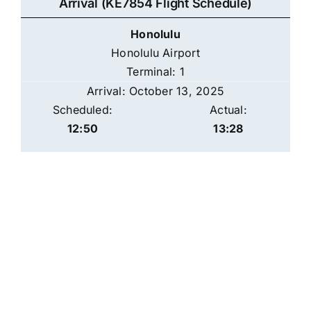
Arrival (KE7854 Flight Schedule)
Honolulu
Honolulu Airport
Terminal: 1
Arrival: October 13, 2025
Scheduled:
Actual:
12:50
13:28