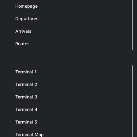
Homepage
Departures
Arrivals
Routes
Terminal 1
Terminal 2
Terminal 3
Terminal 4
Terminal 5
Terminal Map