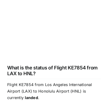
What is the status of Flight KE7854 from
LAX to HNL?
Flight KE7854 from Los Angeles International
Airport (LAX) to Honolulu Airport (HNL) is
currently
landed
.