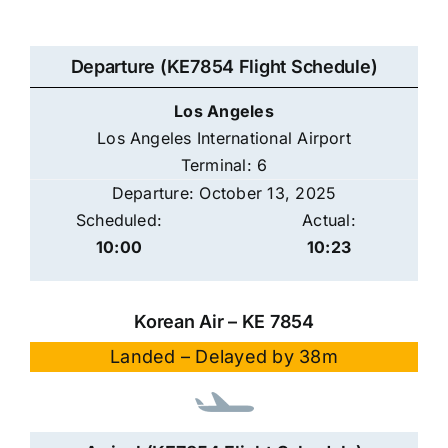
Departure (KE7854 Flight Schedule)
Los Angeles
Los Angeles International Airport
Terminal: 6
Departure: October 13, 2025
Scheduled:
Actual:
10:00
10:23
Korean Air – KE 7854
Landed – Delayed by 38m