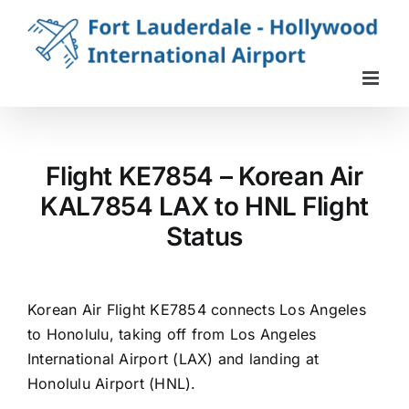
Skip
to
content
Flight KE7854 – Korean Air
KAL7854 LAX to HNL Flight
Status
Korean Air Flight KE7854 connects Los Angeles
to Honolulu, taking off from Los Angeles
International Airport (LAX) and landing at
Honolulu Airport (HNL).