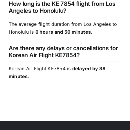
How long is the KE 7854 flight from Los
Angeles to Honolulu?
The average flight duration from Los Angeles to
Honolulu is
6 hours and 50 minutes
.
Are there any delays or cancellations for
Korean Air Flight KE7854?
Korean Air Flight KE7854 is
delayed by 38
minutes
.