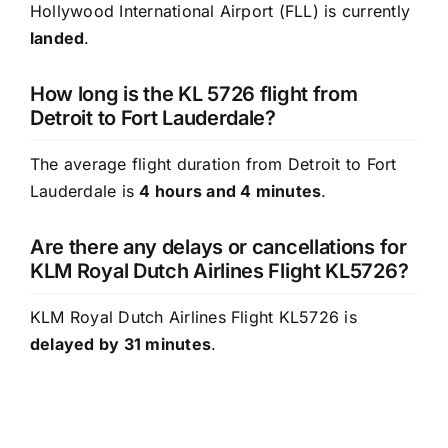
Hollywood International Airport (FLL) is currently
landed
.
How long is the KL 5726 flight from
Detroit to Fort Lauderdale?
The average flight duration from Detroit to Fort
Lauderdale is
4 hours and 4 minutes
.
Are there any delays or cancellations for
KLM Royal Dutch Airlines Flight KL5726?
KLM Royal Dutch Airlines Flight KL5726 is
delayed by 31 minutes
.