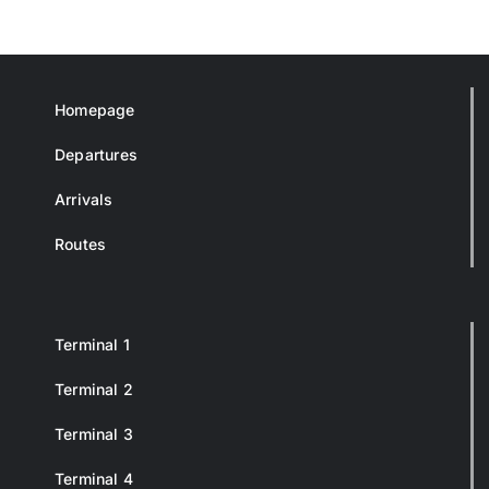
Homepage
Departures
Arrivals
Routes
Terminal 1
Terminal 2
Terminal 3
Terminal 4