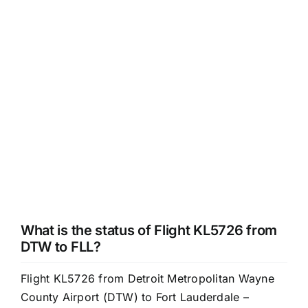
What is the status of Flight KL5726 from
DTW to FLL?
Flight KL5726 from Detroit Metropolitan Wayne
County Airport (DTW) to Fort Lauderdale –