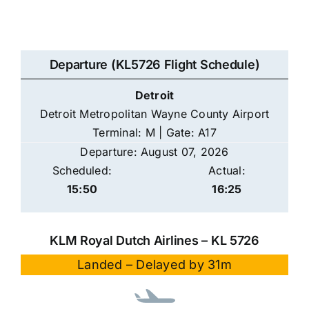
Departure (KL5726 Flight Schedule)
Detroit
Detroit Metropolitan Wayne County Airport
Terminal: M | Gate: A17
Departure: August 07, 2026
Scheduled:
Actual:
15:50
16:25
KLM Royal Dutch Airlines – KL 5726
Landed – Delayed by 31m