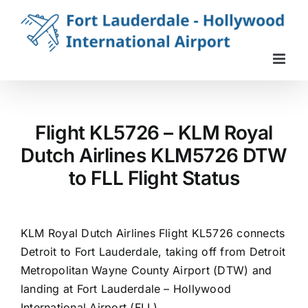
Skip
to
content
Flight KL5726 – KLM Royal
Dutch Airlines KLM5726 DTW
to FLL Flight Status
KLM Royal Dutch Airlines Flight KL5726 connects
Detroit to Fort Lauderdale, taking off from Detroit
Metropolitan Wayne County Airport (DTW) and
landing at Fort Lauderdale – Hollywood
International Airport (FLL).