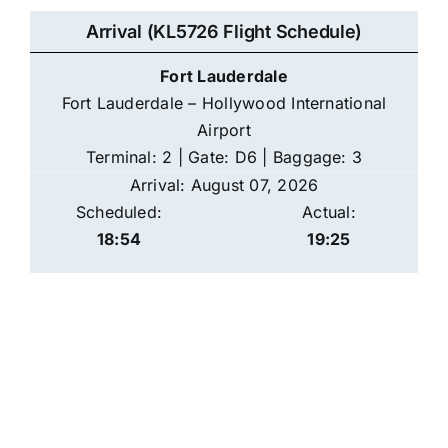
Arrival (KL5726 Flight Schedule)
Fort Lauderdale
Fort Lauderdale – Hollywood International
Airport
Terminal: 2 | Gate: D6 | Baggage: 3
Arrival: August 07, 2026
Scheduled:
Actual:
18:54
19:25