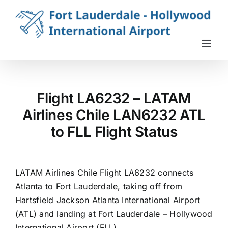
Skip
to
content
Flight LA6232 – LATAM
Airlines Chile LAN6232 ATL
to FLL Flight Status
LATAM Airlines Chile Flight LA6232 connects
Atlanta to Fort Lauderdale, taking off from
Hartsfield Jackson Atlanta International Airport
(ATL) and landing at Fort Lauderdale – Hollywood
International Airport (FLL).