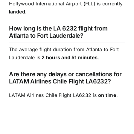
Hollywood International Airport (FLL) is currently
landed
.
How long is the LA 6232 flight from
Atlanta to Fort Lauderdale?
The average flight duration from Atlanta to Fort
Lauderdale is
2 hours and 51 minutes
.
Are there any delays or cancellations for
LATAM Airlines Chile Flight LA6232?
LATAM Airlines Chile Flight LA6232 is
on time
.