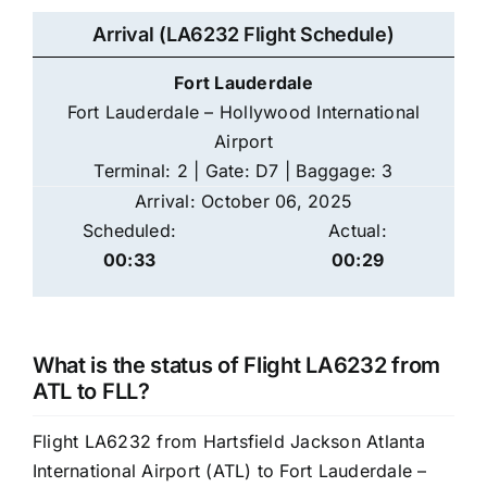
Arrival (LA6232 Flight Schedule)
Fort Lauderdale
Fort Lauderdale – Hollywood International
Airport
Terminal: 2 | Gate: D7 | Baggage: 3
Arrival: October 06, 2025
Scheduled:
Actual:
00:33
00:29
What is the status of Flight LA6232 from
ATL to FLL?
Flight LA6232 from Hartsfield Jackson Atlanta
International Airport (ATL) to Fort Lauderdale –