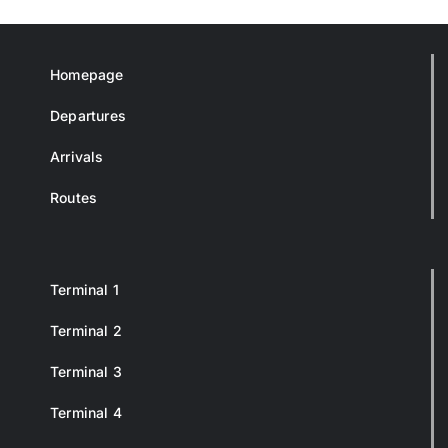
Homepage
Departures
Arrivals
Routes
Terminal 1
Terminal 2
Terminal 3
Terminal 4