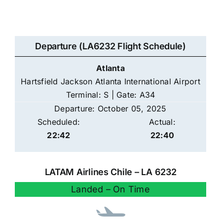
Departure (LA6232 Flight Schedule)
Atlanta
Hartsfield Jackson Atlanta International Airport
Terminal: S | Gate: A34
Departure: October 05, 2025
Scheduled:
Actual:
22:42
22:40
LATAM Airlines Chile – LA 6232
Landed – On Time