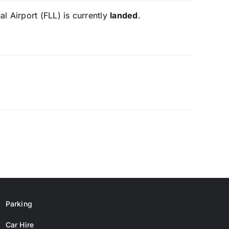
l Airport (FLL) is currently
landed
.
Parking
Car Hire