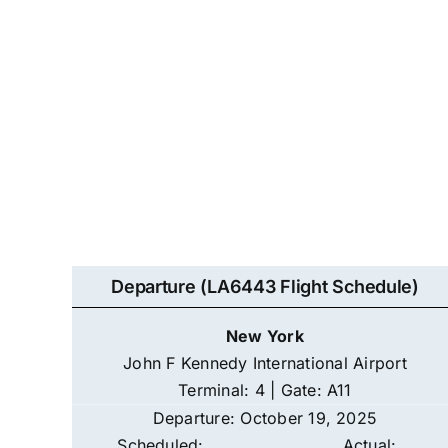
Departure (LA6443 Flight Schedule)
New York
John F Kennedy International Airport
Terminal: 4 | Gate: A11
Departure: October 19, 2025
Scheduled:
Actual: