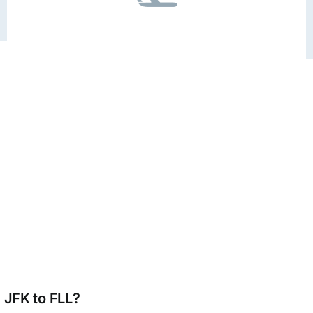
m JFK to FLL?