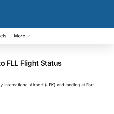
els
More
 FLL Flight Status
International Airport (JFK) and landing at Fort