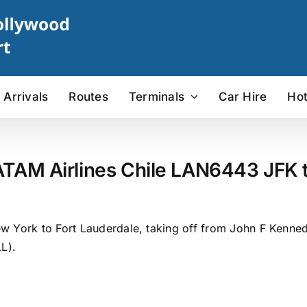
Arrivals
Routes
Terminals
Car Hire
Hot
ATAM Airlines Chile LAN6443 JFK to
 York to Fort Lauderdale, taking off from John F Kennedy 
L).