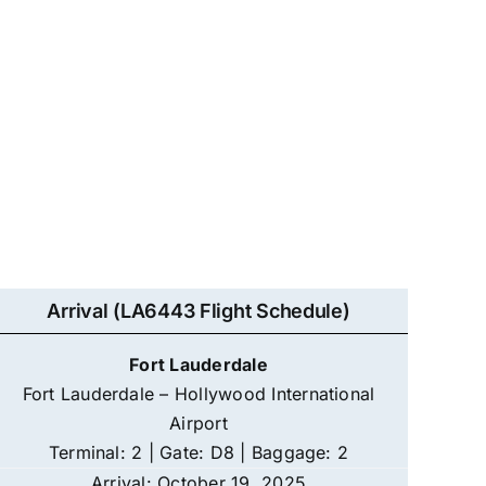
Arrival (LA6443 Flight Schedule)
Fort Lauderdale
Fort Lauderdale – Hollywood International
Airport
Terminal: 2 | Gate: D8 | Baggage: 2
Arrival: October 19, 2025