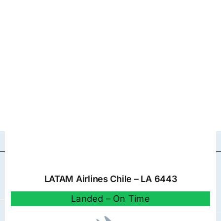
LATAM Airlines Chile – LA 6443
Landed – On Time