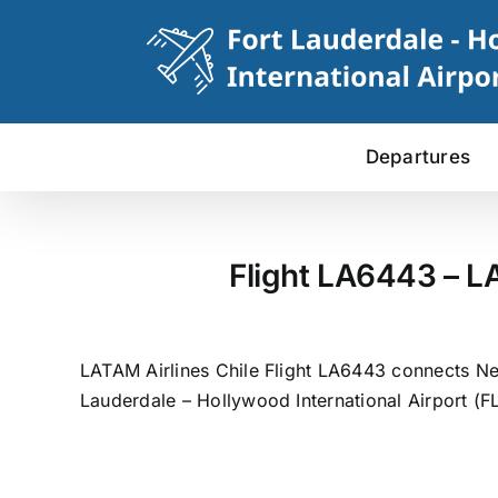
Skip
to
content
Departures
Flight LA6443 – L
LATAM Airlines Chile Flight LA6443 connects New
Lauderdale – Hollywood International Airport (FL