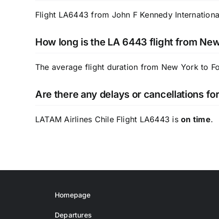
Flight LA6443 from John F Kennedy International 
How long is the LA 6443 flight from New
The average flight duration from New York to F
Are there any delays or cancellations f
LATAM Airlines Chile Flight LA6443 is
on time
.
Homepage
Departures