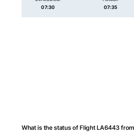
07:30
07:35
What is the status of Flight LA6443 fro