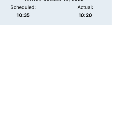
Scheduled:
Actual:
10:35
10:20