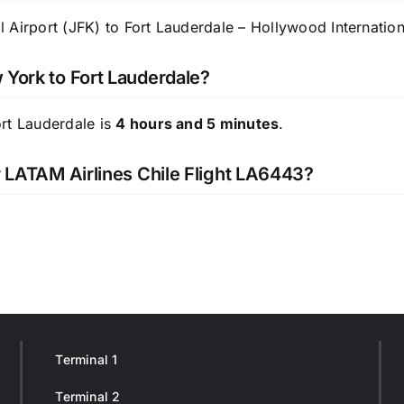
Airport (JFK) to Fort Lauderdale – Hollywood Internationa
 York to Fort Lauderdale?
ort Lauderdale is
4 hours and 5 minutes
.
or LATAM Airlines Chile Flight LA6443?
Terminal 1
Terminal 2