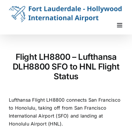
Skip
to
content
Flight LH8800 – Lufthansa
DLH8800 SFO to HNL Flight
Status
Lufthansa Flight LH8800 connects San Francisco
to Honolulu, taking off from San Francisco
International Airport (SFO) and landing at
Honolulu Airport (HNL).