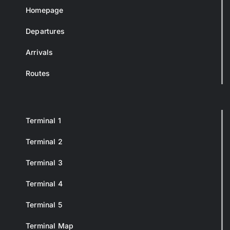
Homepage
Departures
Arrivals
Routes
Terminal 1
Terminal 2
Terminal 3
Terminal 4
Terminal 5
Terminal Map