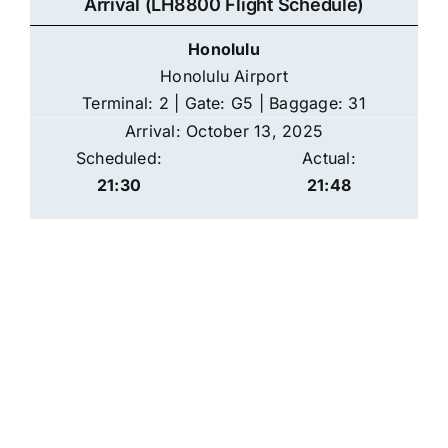
Arrival (LH8800 Flight Schedule)
Honolulu
Honolulu Airport
Terminal: 2 | Gate: G5 | Baggage: 31
Arrival: October 13, 2025
Scheduled:
Actual:
21:30
21:48