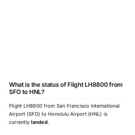
What is the status of Flight LH8800 from
SFO to HNL?
Flight LH8800 from San Francisco International
Airport (SFO) to Honolulu Airport (HNL) is
currently
landed
.