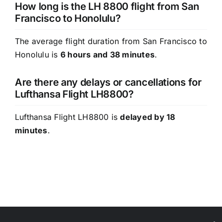
How long is the LH 8800 flight from San
Francisco to Honolulu?
The average flight duration from San Francisco to
Honolulu is
6 hours and 38 minutes
.
Are there any delays or cancellations for
Lufthansa Flight LH8800?
Lufthansa Flight LH8800 is
delayed by 18
minutes
.