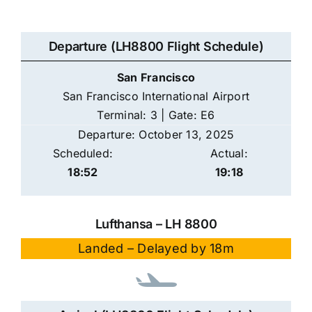
Departure (LH8800 Flight Schedule)
San Francisco
San Francisco International Airport
Terminal: 3 | Gate: E6
Departure: October 13, 2025
Scheduled:
Actual:
18:52
19:18
Lufthansa – LH 8800
Landed – Delayed by 18m