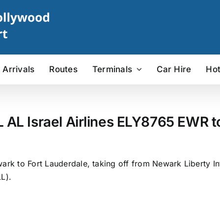
Arrivals
Routes
Terminals
Car Hire
Hot
L AL Israel Airlines ELY8765 EWR to
ark to Fort Lauderdale, taking off from Newark Liberty In
L).