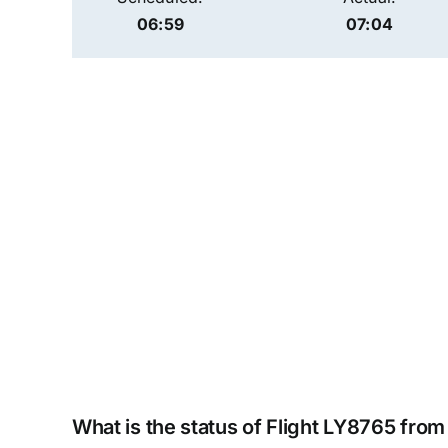
06:59
07:04
What is the status of Flight LY8765 fro