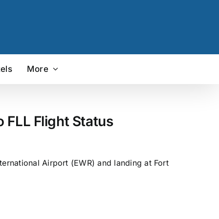
els
More
 FLL Flight Status
ternational Airport (EWR) and landing at Fort