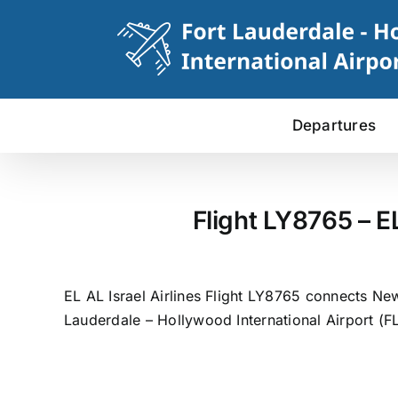
Skip
to
content
Departures
Flight LY8765 – E
EL AL Israel Airlines Flight LY8765 connects New
Lauderdale – Hollywood International Airport (FL