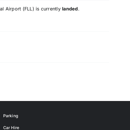
l Airport (FLL) is currently
landed
.
Parking
Car Hire