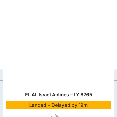
EL AL Israel Airlines – LY 8765
Landed – Delayed by 19m