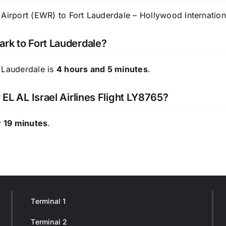
Airport (EWR) to Fort Lauderdale – Hollywood Internationa
ark to Fort Lauderdale?
 Lauderdale is
4 hours and 5 minutes
.
 EL AL Israel Airlines Flight LY8765?
 19 minutes
.
Terminal 1
Terminal 2