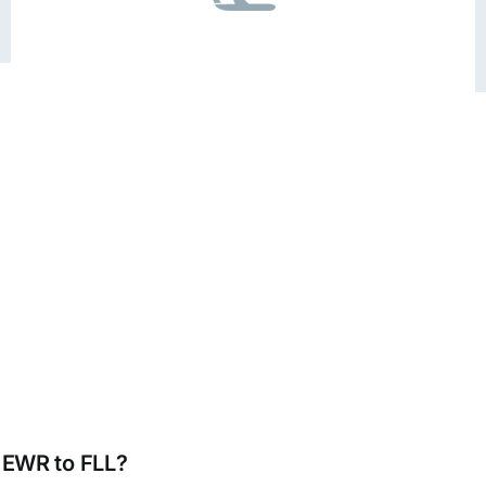
m EWR to FLL?