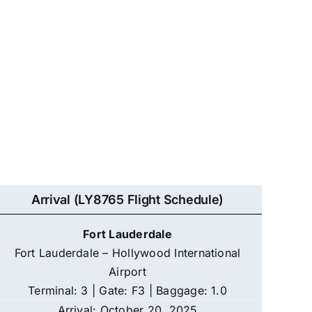
Arrival (LY8765 Flight Schedule)
Fort Lauderdale
Fort Lauderdale – Hollywood International
Airport
Terminal: 3 | Gate: F3 | Baggage: 1.0
Arrival: October 20, 2025