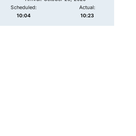
Scheduled:
Actual:
10:04
10:23