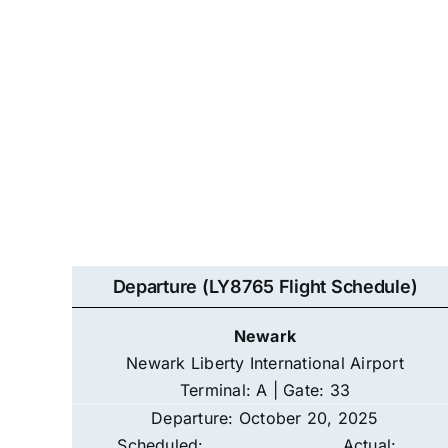
Departure (LY8765 Flight Schedule)
Newark
Newark Liberty International Airport
Terminal: A | Gate: 33
Departure: October 20, 2025
Scheduled:
Actual: