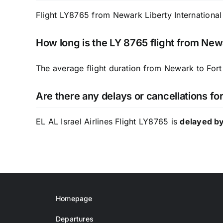
Flight LY8765 from Newark Liberty International 
How long is the LY 8765 flight from New
The average flight duration from Newark to Fort
Are there any delays or cancellations for
EL AL Israel Airlines Flight LY8765 is
delayed by
Homepage
Departures