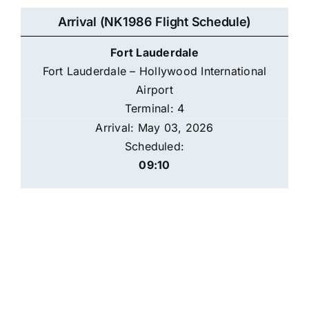
Arrival (NK1986 Flight Schedule)
Fort Lauderdale
Fort Lauderdale – Hollywood International
Airport
Terminal: 4
Arrival: May 03, 2026
Scheduled:
09:10