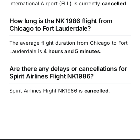
International Airport (FLL) is currently
cancelled
.
How long is the NK 1986 flight from
Chicago to Fort Lauderdale?
The average flight duration from Chicago to Fort
Lauderdale is
4 hours and 5 minutes
.
Are there any delays or cancellations for
Spirit Airlines Flight NK1986?
Spirit Airlines Flight NK1986 is
cancelled
.