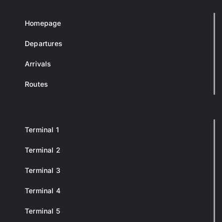
Homepage
Departures
Arrivals
Routes
Terminal 1
Terminal 2
Terminal 3
Terminal 4
Terminal 5