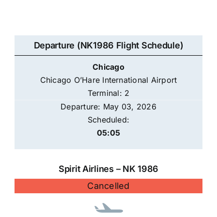
Departure (NK1986 Flight Schedule)
Chicago
Chicago O’Hare International Airport
Terminal: 2
Departure: May 03, 2026
Scheduled:
05:05
Spirit Airlines – NK 1986
Cancelled