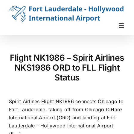
Skip
to
content
Flight NK1986 – Spirit Airlines
NKS1986 ORD to FLL Flight
Status
Spirit Airlines Flight NK1986 connects Chicago to
Fort Lauderdale, taking off from Chicago O’Hare
International Airport (ORD) and landing at Fort
Lauderdale – Hollywood International Airport
(FLL).