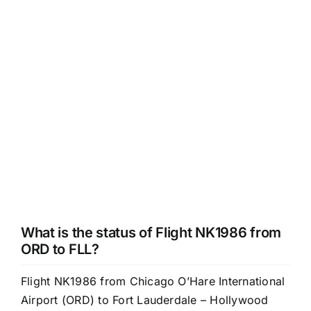
What is the status of Flight NK1986 from
ORD to FLL?
Flight NK1986 from Chicago O’Hare International
Airport (ORD) to Fort Lauderdale – Hollywood