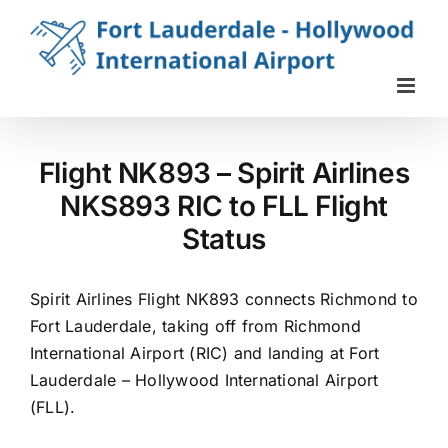
Skip
to
content
Flight NK893 – Spirit Airlines
NKS893 RIC to FLL Flight
Status
Spirit Airlines Flight NK893 connects Richmond to
Fort Lauderdale, taking off from Richmond
International Airport (RIC) and landing at Fort
Lauderdale – Hollywood International Airport
(FLL).