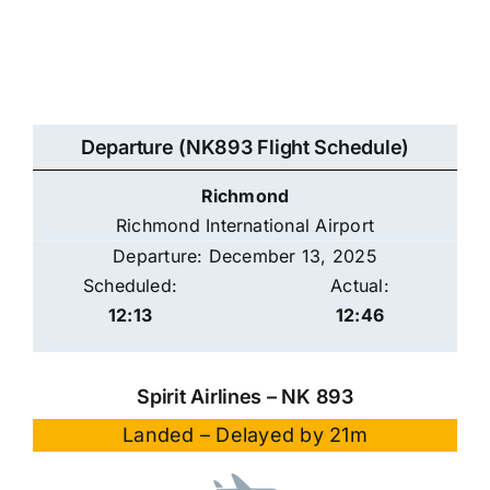
Departure (NK893 Flight Schedule)
Richmond
Richmond International Airport
Departure: December 13, 2025
Scheduled:
Actual:
12:13
12:46
Spirit Airlines – NK 893
Landed – Delayed by 21m