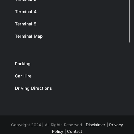
Terminal 4
Terminal 5
Terminal Map
Parking
Car Hire
Driving Directions
Copyright 2024 | All Rights Reserved |
Disclaimer
|
Privacy
Policy
|
Contact