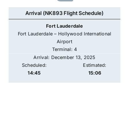
Arrival (NK893 Flight Schedule)
Fort Lauderdale
Fort Lauderdale – Hollywood International
Airport
Terminal: 4
Arrival: December 13, 2025
Scheduled:
Estimated:
14:45
15:06