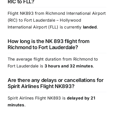
RIC to FLL?
Flight NK893 from Richmond International Airport
(RIC) to Fort Lauderdale – Hollywood
International Airport (FLL) is currently
landed
.
How long is the NK 893 flight from
Richmond to Fort Lauderdale?
The average flight duration from Richmond to
Fort Lauderdale is
3 hours and 32 minutes
.
Are there any delays or cancellations for
Spirit Airlines Flight NK893?
Spirit Airlines Flight NK893 is
delayed by 21
minutes
.