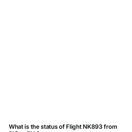
What is the status of Flight NK893 from