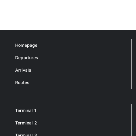
Homepage
Departures
Arrivals
Routes
Terminal 1
Terminal 2
Terminal 3