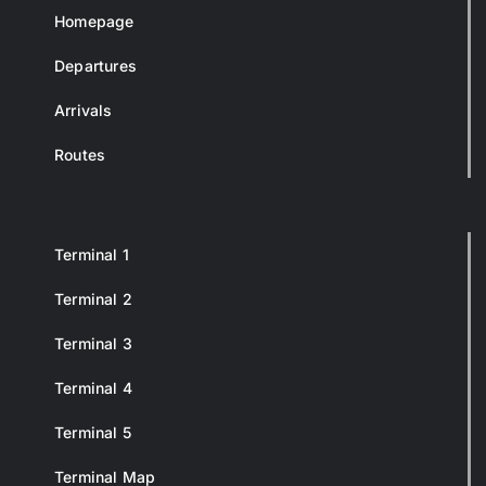
Homepage
Departures
Arrivals
Routes
Terminal 1
Terminal 2
Terminal 3
Terminal 4
Terminal 5
Terminal Map