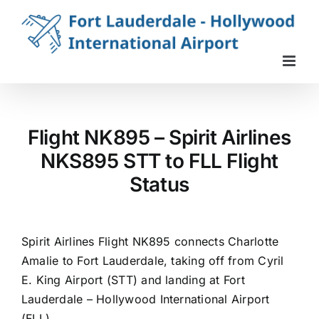
Skip
to
content
Flight NK895 – Spirit Airlines
NKS895 STT to FLL Flight
Status
Spirit Airlines Flight NK895 connects Charlotte
Amalie to Fort Lauderdale, taking off from Cyril
E. King Airport (STT) and landing at Fort
Lauderdale – Hollywood International Airport
(FLL).