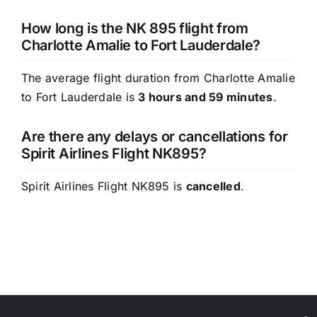
How long is the NK 895 flight from
Charlotte Amalie to Fort Lauderdale?
The average flight duration from Charlotte Amalie
to Fort Lauderdale is
3 hours and 59 minutes
.
Are there any delays or cancellations for
Spirit Airlines Flight NK895?
Spirit Airlines Flight NK895 is
cancelled
.