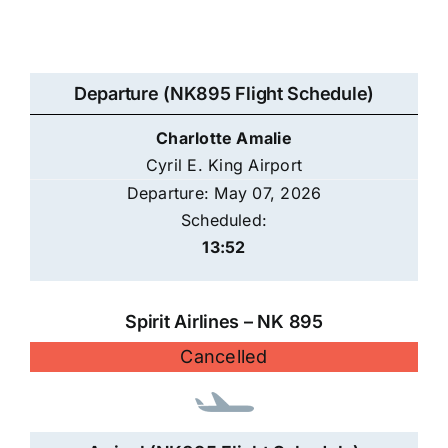
Departure (NK895 Flight Schedule)
Charlotte Amalie
Cyril E. King Airport
Departure: May 07, 2026
Scheduled:
13:52
Spirit Airlines – NK 895
Cancelled