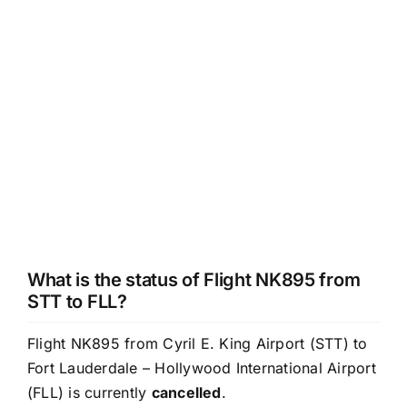
What is the status of Flight NK895 from
STT to FLL?
Flight NK895 from Cyril E. King Airport (STT) to
Fort Lauderdale – Hollywood International Airport
(FLL) is currently
cancelled
.