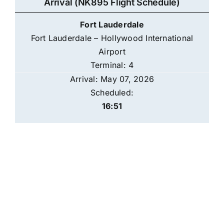
Arrival (NK895 Flight Schedule)
Fort Lauderdale
Fort Lauderdale – Hollywood International
Airport
Terminal: 4
Arrival: May 07, 2026
Scheduled:
16:51