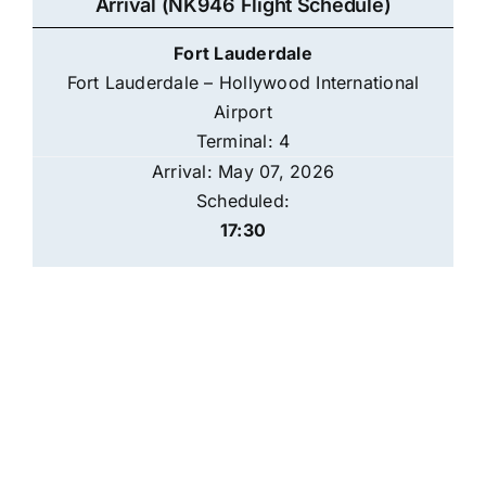
Arrival (NK946 Flight Schedule)
Fort Lauderdale
Fort Lauderdale – Hollywood International
Airport
Terminal: 4
Arrival: May 07, 2026
Scheduled:
17:30