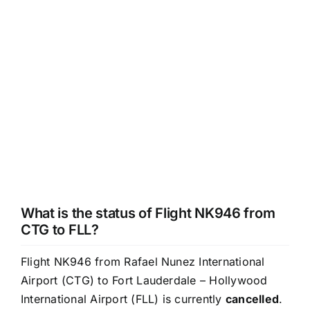
What is the status of Flight NK946 from
CTG to FLL?
Flight NK946 from Rafael Nunez International
Airport (CTG) to Fort Lauderdale – Hollywood
International Airport (FLL) is currently
cancelled
.