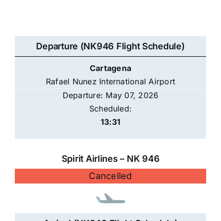
Departure (NK946 Flight Schedule)
Cartagena
Rafael Nunez International Airport
Departure: May 07, 2026
Scheduled:
13:31
Spirit Airlines – NK 946
Cancelled