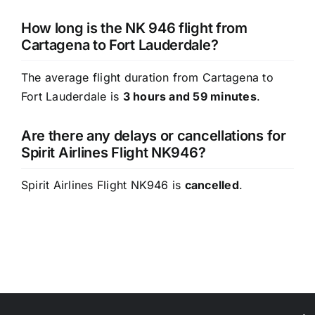
How long is the NK 946 flight from
Cartagena to Fort Lauderdale?
The average flight duration from Cartagena to
Fort Lauderdale is
3 hours and 59 minutes
.
Are there any delays or cancellations for
Spirit Airlines Flight NK946?
Spirit Airlines Flight NK946 is
cancelled
.