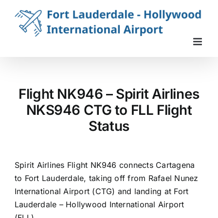
Skip
to
content
Flight NK946 – Spirit Airlines
NKS946 CTG to FLL Flight
Status
Spirit Airlines Flight NK946 connects Cartagena
to Fort Lauderdale, taking off from Rafael Nunez
International Airport (CTG) and landing at Fort
Lauderdale – Hollywood International Airport
(FLL).