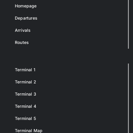
Homepage
Departures
Arrivals
Routes
Terminal 1
Terminal 2
Terminal 3
Terminal 4
Terminal 5
Terminal Map