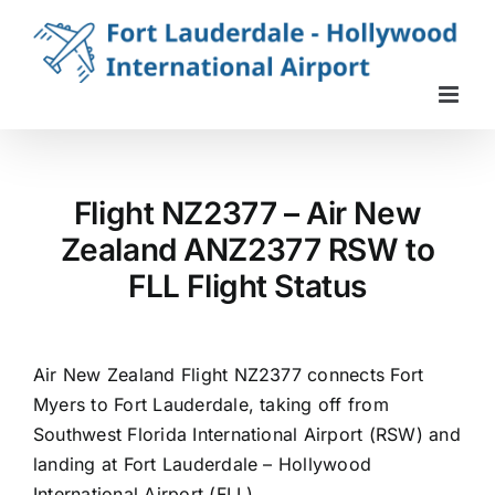
Skip
to
content
Flight NZ2377 – Air New
Zealand ANZ2377 RSW to
FLL Flight Status
Air New Zealand Flight NZ2377 connects Fort
Myers to Fort Lauderdale, taking off from
Southwest Florida International Airport (RSW) and
landing at Fort Lauderdale – Hollywood
International Airport (FLL).