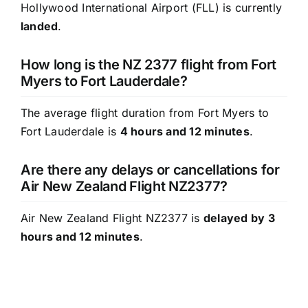
Hollywood International Airport (FLL) is currently
landed
.
How long is the NZ 2377 flight from Fort
Myers to Fort Lauderdale?
The average flight duration from Fort Myers to
Fort Lauderdale is
4 hours and 12 minutes
.
Are there any delays or cancellations for
Air New Zealand Flight NZ2377?
Air New Zealand Flight NZ2377 is
delayed by 3
hours and 12 minutes
.