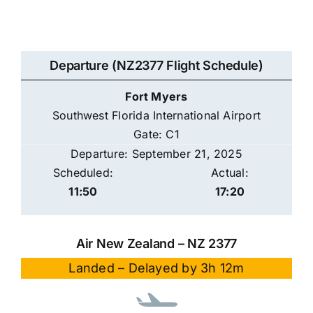
Departure (NZ2377 Flight Schedule)
Fort Myers
Southwest Florida International Airport
Gate: C1
Departure: September 21, 2025
Scheduled:
Actual:
11:50
17:20
Air New Zealand – NZ 2377
Landed – Delayed by 3h 12m