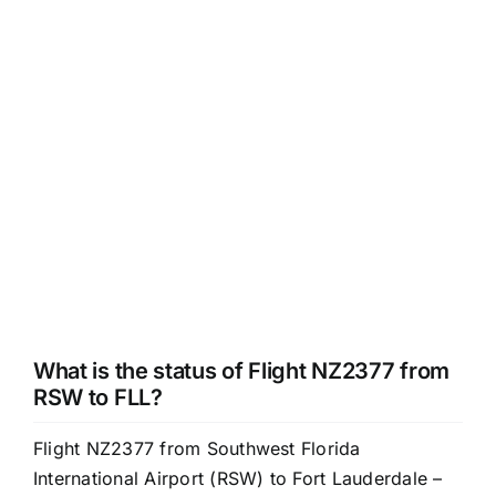
What is the status of Flight NZ2377 from
RSW to FLL?
Flight NZ2377 from Southwest Florida
International Airport (RSW) to Fort Lauderdale –