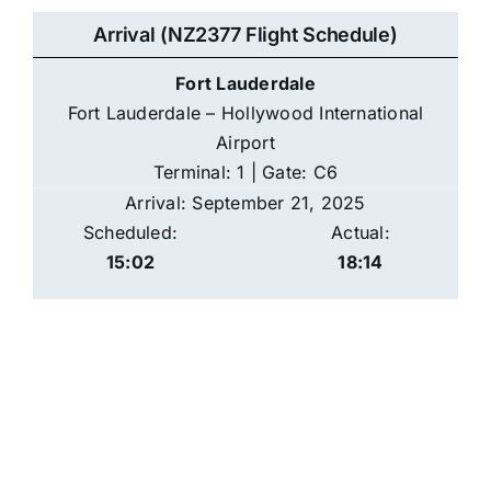
Arrival (NZ2377 Flight Schedule)
Fort Lauderdale
Fort Lauderdale – Hollywood International
Airport
Terminal: 1 | Gate: C6
Arrival: September 21, 2025
Scheduled:
Actual:
15:02
18:14