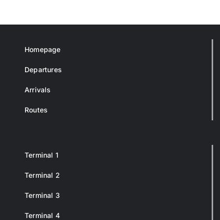
Homepage
Departures
Arrivals
Routes
Terminal 1
Terminal 2
Terminal 3
Terminal 4