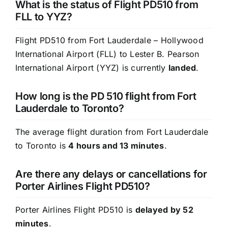
What is the status of Flight PD510 from
FLL to YYZ?
Flight PD510 from Fort Lauderdale – Hollywood
International Airport (FLL) to Lester B. Pearson
International Airport (YYZ) is currently
landed
.
How long is the PD 510 flight from Fort
Lauderdale to Toronto?
The average flight duration from Fort Lauderdale
to Toronto is
4 hours and 13 minutes
.
Are there any delays or cancellations for
Porter Airlines Flight PD510?
Porter Airlines Flight PD510 is
delayed by 52
minutes
.