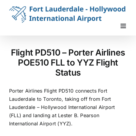
Skip
to
content
Flight PD510 – Porter Airlines
POE510 FLL to YYZ Flight
Status
Porter Airlines Flight PD510 connects Fort
Lauderdale to Toronto, taking off from Fort
Lauderdale – Hollywood International Airport
(FLL) and landing at Lester B. Pearson
International Airport (YYZ).