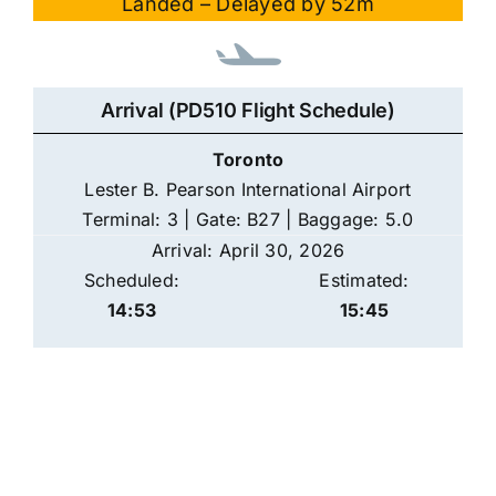
Landed – Delayed by 52m
Arrival (PD510 Flight Schedule)
Toronto
Lester B. Pearson International Airport
Terminal: 3 | Gate: B27 | Baggage: 5.0
Arrival: April 30, 2026
Scheduled:
Estimated:
14:53
15:45