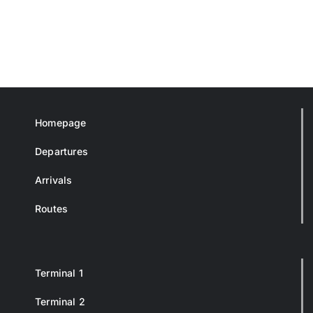
Homepage
Departures
Arrivals
Routes
Terminal 1
Terminal 2