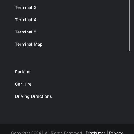
Terminal 3
Terminal 4
Terminal 5
Terminal Map
Parking
Car Hire
Driving Directions
Copyright 2024 | All Rights Reserved |
Disclaimer
|
Privacy