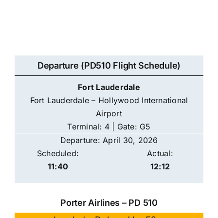
Departure (PD510 Flight Schedule)
Fort Lauderdale
Fort Lauderdale – Hollywood International
Airport
Terminal: 4 | Gate: G5
Departure: April 30, 2026
Scheduled:
Actual:
11:40
12:12
Porter Airlines – PD 510