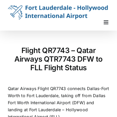
Skip
to
content
Flight QR7743 – Qatar
Airways QTR7743 DFW to
FLL Flight Status
Qatar Airways Flight QR7743 connects Dallas-Fort
Worth to Fort Lauderdale, taking off from Dallas
Fort Worth International Airport (DFW) and
landing at Fort Lauderdale – Hollywood
International Airport (FLL).