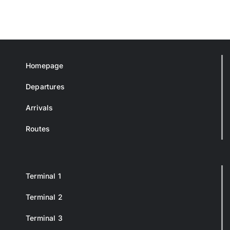
Homepage
Departures
Arrivals
Routes
Terminal 1
Terminal 2
Terminal 3