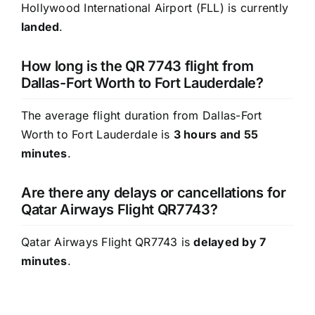
Hollywood International Airport (FLL) is currently
landed
.
How long is the QR 7743 flight from
Dallas-Fort Worth to Fort Lauderdale?
The average flight duration from Dallas-Fort
Worth to Fort Lauderdale is
3 hours and 55
minutes
.
Are there any delays or cancellations for
Qatar Airways Flight QR7743?
Qatar Airways Flight QR7743 is
delayed by 7
minutes
.