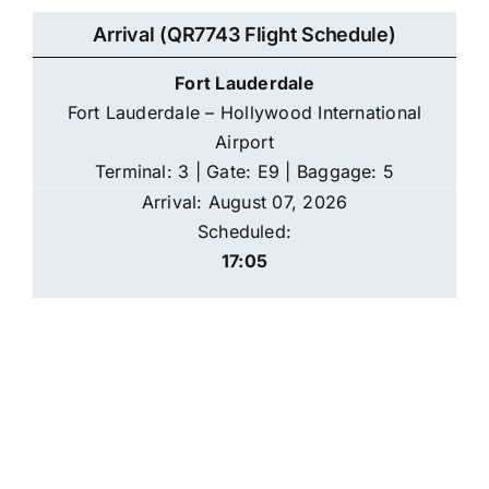
Arrival (QR7743 Flight Schedule)
Fort Lauderdale
Fort Lauderdale – Hollywood International
Airport
Terminal: 3 | Gate: E9 | Baggage: 5
Arrival: August 07, 2026
Scheduled:
17:05