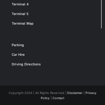
Terminal 4
Terminal 5
Terminal Map
Parking
Car Hire
Driving Directions
Copyright 2024 | All Rights Reserved |
Disclaimer
|
Privacy
Policy
|
Contact