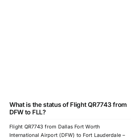
What is the status of Flight QR7743 from
DFW to FLL?
Flight QR7743 from Dallas Fort Worth
International Airport (DFW) to Fort Lauderdale –