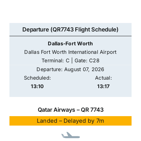
Departure (QR7743 Flight Schedule)
Dallas-Fort Worth
Dallas Fort Worth International Airport
Terminal: C | Gate: C28
Departure: August 07, 2026
Scheduled:
Actual:
13:10
13:17
Qatar Airways – QR 7743
Landed – Delayed by 7m