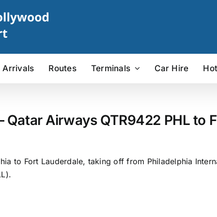
Arrivals
Routes
Terminals
Car Hire
Hot
– Qatar Airways QTR9422 PHL to FL
a to Fort Lauderdale, taking off from Philadelphia Interna
L).