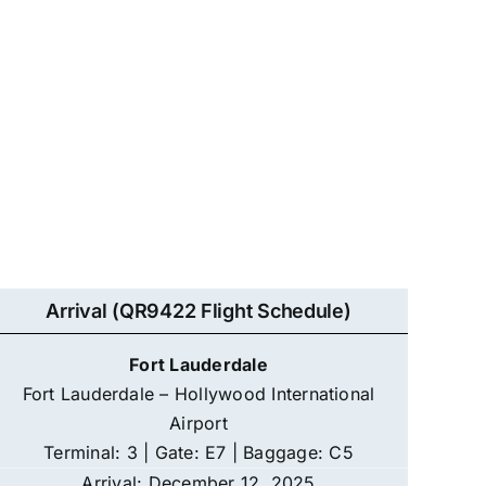
Arrival (QR9422 Flight Schedule)
Fort Lauderdale
Fort Lauderdale – Hollywood International
Airport
Terminal: 3 | Gate: E7 | Baggage: C5
Arrival: December 12, 2025