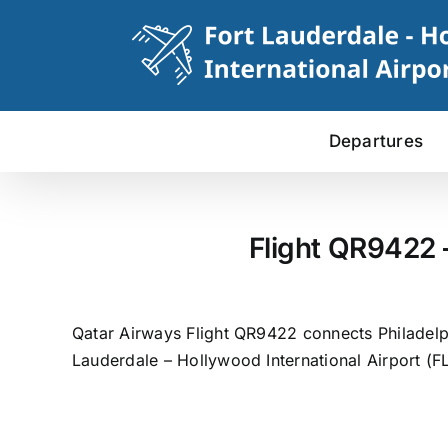
Skip
to
content
Departures
Flight QR9422 
Qatar Airways Flight QR9422 connects Philadelphi
Lauderdale – Hollywood International Airport (FL