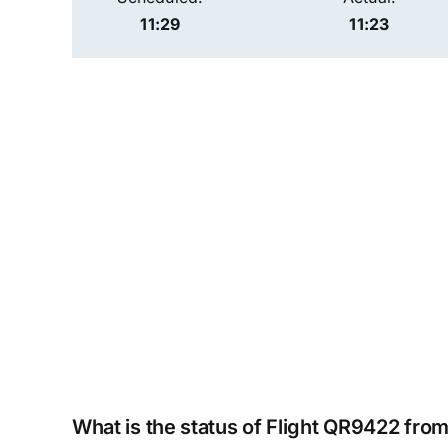
11:29
11:23
What is the status of Flight QR9422 fro