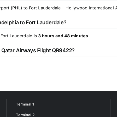
rport (PHL) to Fort Lauderdale – Hollywood International A
adelphia to Fort Lauderdale?
 Fort Lauderdale is
3 hours and 48 minutes
.
or Qatar Airways Flight QR9422?
Terminal 1
Terminal 2