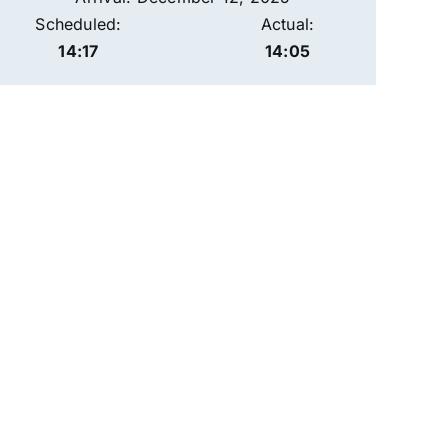
Scheduled:
Actual:
14:17
14:05