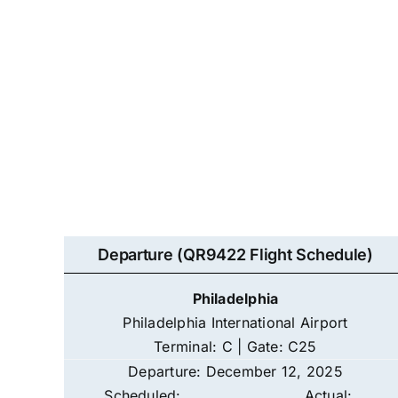
Departure (QR9422 Flight Schedule)
Philadelphia
Philadelphia International Airport
Terminal: C | Gate: C25
Departure: December 12, 2025
Scheduled:
Actual: