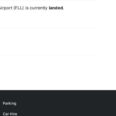
irport (FLL) is currently
landed
.
Parking
Car Hire