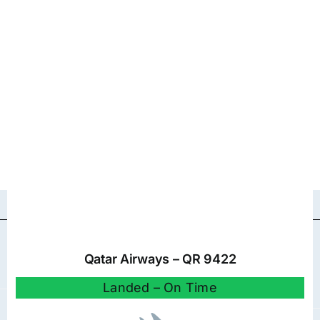
Qatar Airways – QR 9422
Landed – On Time