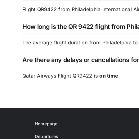
Flight QR9422 from Philadelphia International Ai
How long is the QR 9422 flight from Phil
The average flight duration from Philadelphia to
Are there any delays or cancellations f
Qatar Airways Flight QR9422 is
on time
.
Homepage
Departures