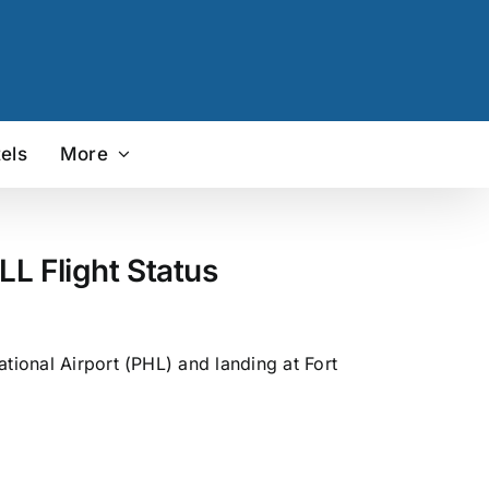
els
More
L Flight Status
tional Airport (PHL) and landing at Fort