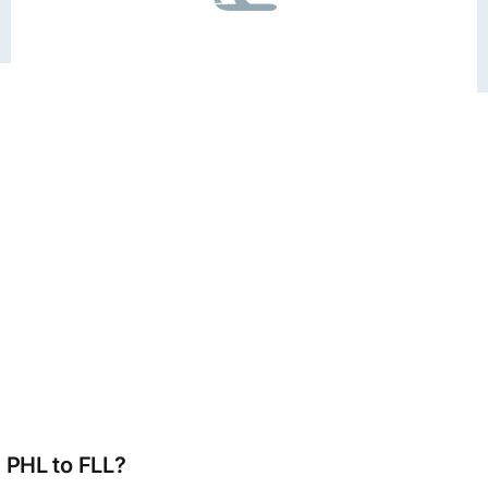
m PHL to FLL?