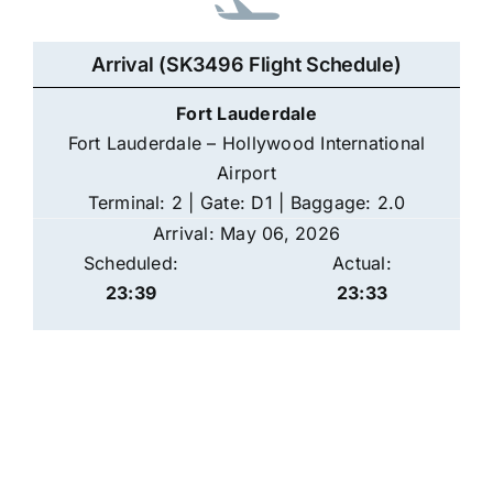
Arrival (SK3496 Flight Schedule)
Fort Lauderdale
Fort Lauderdale – Hollywood International
Airport
Terminal: 2 | Gate: D1 | Baggage: 2.0
Arrival: May 06, 2026
Scheduled:
Actual:
23:39
23:33