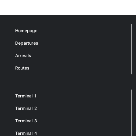
Homepage
Departures
Arrivals
Routes
Terminal 1
Terminal 2
Terminal 3
Terminal 4