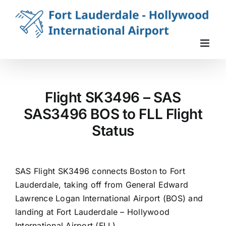
Skip
to
content
Flight SK3496 – SAS
SAS3496 BOS to FLL Flight
Status
SAS Flight SK3496 connects Boston to Fort
Lauderdale, taking off from General Edward
Lawrence Logan International Airport (BOS) and
landing at Fort Lauderdale – Hollywood
International Airport (FLL).