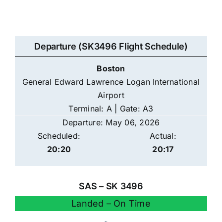
Departure (SK3496 Flight Schedule)
Boston
General Edward Lawrence Logan International
Airport
Terminal: A | Gate: A3
Departure: May 06, 2026
Scheduled:
Actual:
20:20
20:17
SAS – SK 3496
Landed – On Time