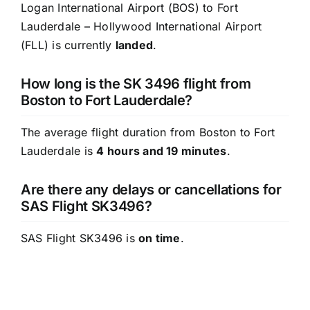
Logan International Airport (BOS) to Fort
Lauderdale – Hollywood International Airport
(FLL) is currently
landed
.
How long is the SK 3496 flight from
Boston to Fort Lauderdale?
The average flight duration from Boston to Fort
Lauderdale is
4 hours and 19 minutes
.
Are there any delays or cancellations for
SAS Flight SK3496?
SAS Flight SK3496 is
on time
.