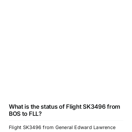
What is the status of Flight SK3496 from
BOS to FLL?
Flight SK3496 from General Edward Lawrence