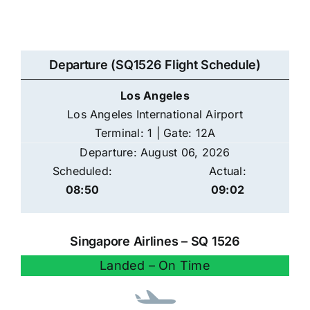
Departure (SQ1526 Flight Schedule)
Los Angeles
Los Angeles International Airport
Terminal: 1 | Gate: 12A
Departure: August 06, 2026
Scheduled:
Actual:
08:50
09:02
Singapore Airlines – SQ 1526
Landed – On Time