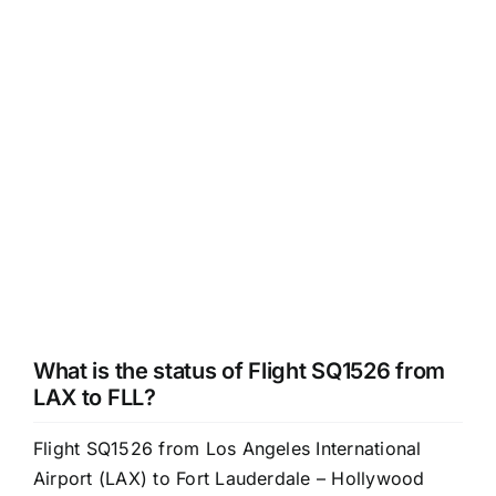
What is the status of Flight SQ1526 from
LAX to FLL?
Flight SQ1526 from Los Angeles International
Airport (LAX) to Fort Lauderdale – Hollywood