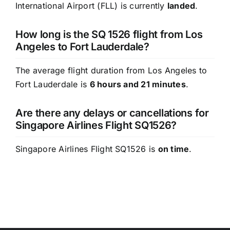
International Airport (FLL) is currently
landed
.
How long is the SQ 1526 flight from Los
Angeles to Fort Lauderdale?
The average flight duration from Los Angeles to
Fort Lauderdale is
6 hours and 21 minutes
.
Are there any delays or cancellations for
Singapore Airlines Flight SQ1526?
Singapore Airlines Flight SQ1526 is
on time
.