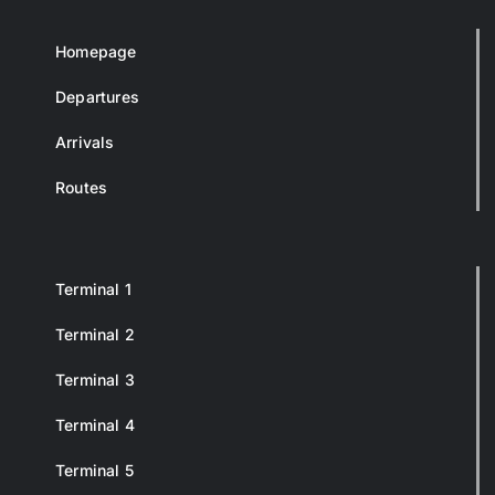
Homepage
Departures
Arrivals
Routes
Terminal 1
Terminal 2
Terminal 3
Terminal 4
Terminal 5