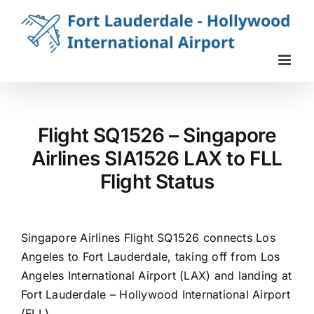
Skip
to
content
Flight SQ1526 – Singapore
Airlines SIA1526 LAX to FLL
Flight Status
Singapore Airlines Flight SQ1526 connects Los
Angeles to Fort Lauderdale, taking off from Los
Angeles International Airport (LAX) and landing at
Fort Lauderdale – Hollywood International Airport
(FLL).