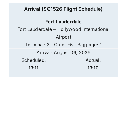
Arrival (SQ1526 Flight Schedule)
Fort Lauderdale
Fort Lauderdale – Hollywood International
Airport
Terminal: 3 | Gate: F5 | Baggage: 1
Arrival: August 06, 2026
Scheduled:
Actual:
17:11
17:10