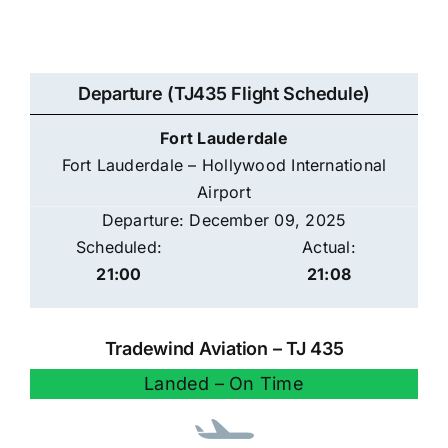
Departure (TJ435 Flight Schedule)
Fort Lauderdale
Fort Lauderdale – Hollywood International
Airport
Departure: December 09, 2025
Scheduled:
Actual:
21:00
21:08
Tradewind Aviation – TJ 435
Landed – On Time