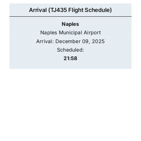
Arrival (TJ435 Flight Schedule)
Naples
Naples Municipal Airport
Arrival: December 09, 2025
Scheduled:
21:58