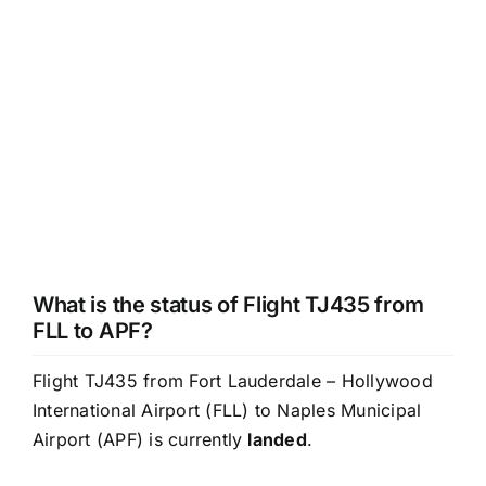
What is the status of Flight TJ435 from
FLL to APF?
Flight TJ435 from Fort Lauderdale – Hollywood
International Airport (FLL) to Naples Municipal
Airport (APF) is currently
landed
.