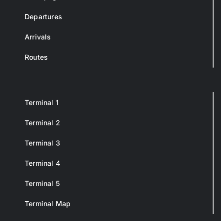
Departures
Arrivals
Routes
Terminal 1
Terminal 2
Terminal 3
Terminal 4
Terminal 5
Terminal Map