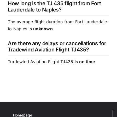
How long is the TJ 435 flight from Fort
Lauderdale to Naples?
The average flight duration from Fort Lauderdale
to Naples is
unknown
.
Are there any delays or cancellations for
Tradewind Aviation Flight TJ435?
Tradewind Aviation Flight TJ435 is
on time
.
Homepage