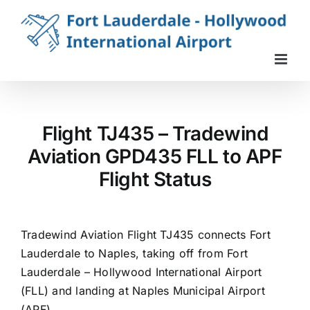
Skip
to
content
Flight TJ435 – Tradewind
Aviation GPD435 FLL to APF
Flight Status
Tradewind Aviation Flight TJ435 connects Fort
Lauderdale to Naples, taking off from Fort
Lauderdale – Hollywood International Airport
(FLL) and landing at Naples Municipal Airport
(APF).