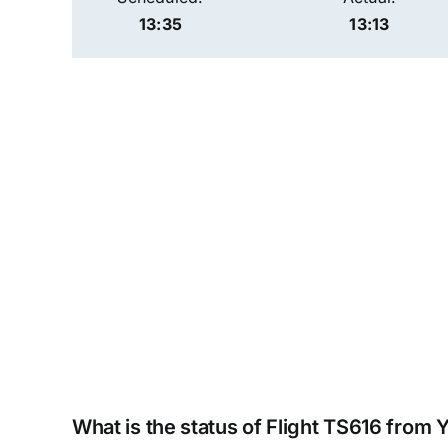
13:35
13:13
What is the status of Flight TS616 from 