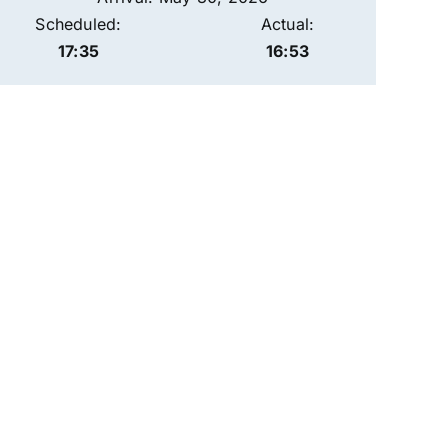
Scheduled:
Actual:
17:35
16:53