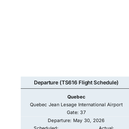
Departure (TS616 Flight Schedule)
Quebec
Quebec Jean Lesage International Airport
Gate: 37
Departure: May 30, 2026
Scheduled:
Actual: