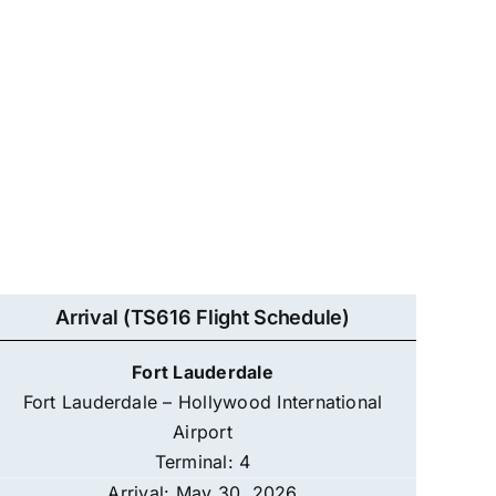
Arrival (TS616 Flight Schedule)
Fort Lauderdale
Fort Lauderdale – Hollywood International
Airport
Terminal: 4
Arrival: May 30, 2026