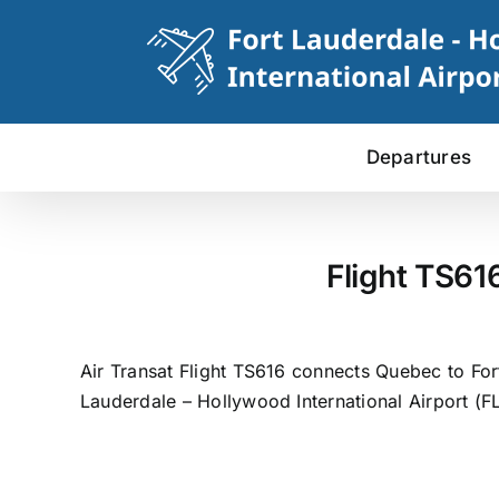
Skip
to
content
Departures
Flight TS61
Air Transat Flight TS616 connects Quebec to For
Lauderdale – Hollywood International Airport (FL