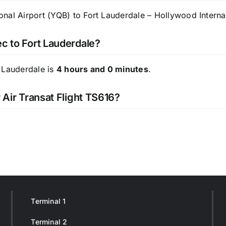
nal Airport (YQB) to Fort Lauderdale – Hollywood Internati
ec to Fort Lauderdale?
 Lauderdale is
4 hours and 0 minutes
.
 Air Transat Flight TS616?
Terminal 1
Terminal 2