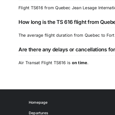
Flight TS616 from Quebec Jean Lesage Internatio
How long is the TS 616 flight from Queb
The average flight duration from Quebec to Fort
Are there any delays or cancellations for
Air Transat Flight TS616 is
on time
.
Homepage
Departures