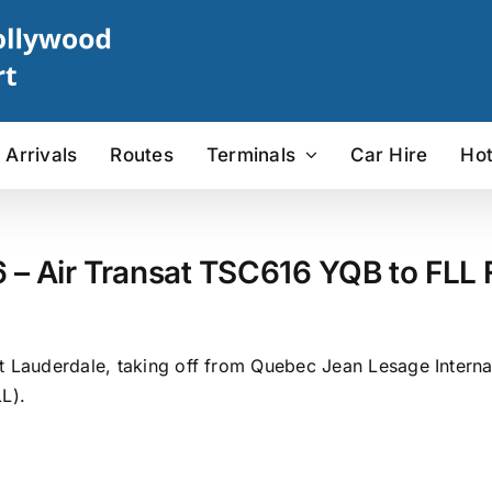
Arrivals
Routes
Terminals
Car Hire
Hot
6 – Air Transat TSC616 YQB to FLL F
t Lauderdale, taking off from Quebec Jean Lesage Internat
L).