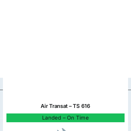
Air Transat – TS 616
Landed – On Time