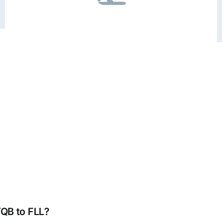
YQB to FLL?