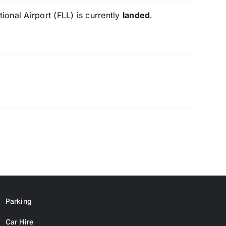
onal Airport (FLL) is currently
landed
.
Parking
Car Hire