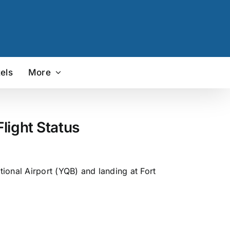
els
More
light Status
ional Airport (YQB) and landing at Fort