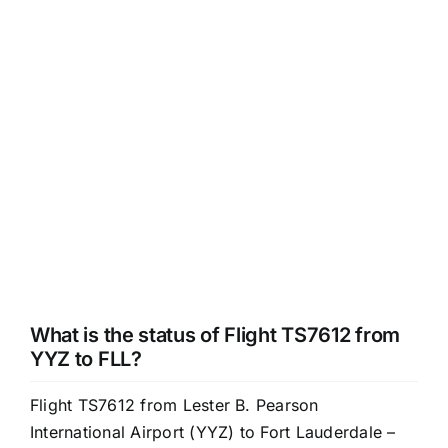
What is the status of Flight TS7612 from
YYZ to FLL?
Flight TS7612 from Lester B. Pearson
International Airport (YYZ) to Fort Lauderdale –