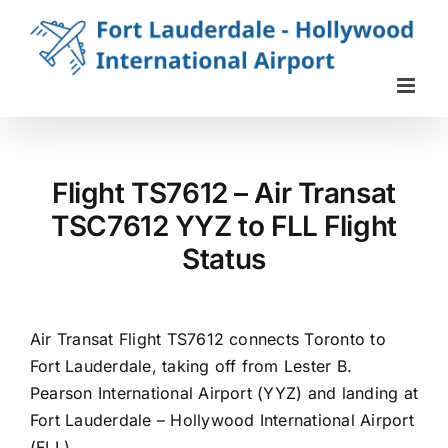
Skip
to
content
Flight TS7612 – Air Transat
TSC7612 YYZ to FLL Flight
Status
Air Transat Flight TS7612 connects Toronto to
Fort Lauderdale, taking off from Lester B.
Pearson International Airport (YYZ) and landing at
Fort Lauderdale – Hollywood International Airport
(FLL).