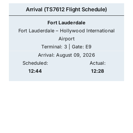
Arrival (TS7612 Flight Schedule)
Fort Lauderdale
Fort Lauderdale – Hollywood International
Airport
Terminal: 3 | Gate: E9
Arrival: August 09, 2026
Scheduled:
Actual:
12:44
12:28