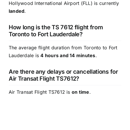
Hollywood International Airport (FLL) is currently
landed
.
How long is the TS 7612 flight from
Toronto to Fort Lauderdale?
The average flight duration from Toronto to Fort
Lauderdale is
4 hours and 14 minutes
.
Are there any delays or cancellations for
Air Transat Flight TS7612?
Air Transat Flight TS7612 is
on time
.