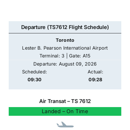
Departure (TS7612 Flight Schedule)
Toronto
Lester B. Pearson International Airport
Terminal: 3 | Gate: A15
Departure: August 09, 2026
Scheduled:
Actual:
09:30
09:28
Air Transat – TS 7612
Landed – On Time