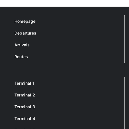
Homepage
Departures
Arrivals
Routes
Terminal 1
Terminal 2
Terminal 3
Terminal 4