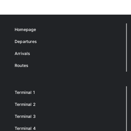
Homepage
Departures
Arrivals
Routes
Terminal 1
Terminal 2
Terminal 3
Terminal 4