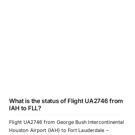
What is the status of Flight UA2746 from
IAH to FLL?
Flight UA2746 from George Bush Intercontinental
Houston Airport (IAH) to Fort Lauderdale –