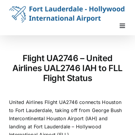
Skip
to
content
Flight UA2746 – United
Airlines UAL2746 IAH to FLL
Flight Status
United Airlines Flight UA2746 connects Houston
to Fort Lauderdale, taking off from George Bush
Intercontinental Houston Airport (IAH) and
landing at Fort Lauderdale – Hollywood
International Airport (FLL).