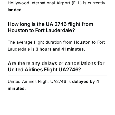
Hollywood International Airport (FLL) is currently
landed
.
How long is the UA 2746 flight from
Houston to Fort Lauderdale?
The average flight duration from Houston to Fort
Lauderdale is
3 hours and 41 minutes
.
Are there any delays or cancellations for
United Airlines Flight UA2746?
United Airlines Flight UA2746 is
delayed by 4
minutes
.