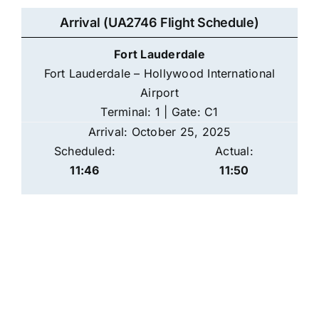
Arrival (UA2746 Flight Schedule)
Fort Lauderdale
Fort Lauderdale – Hollywood International
Airport
Terminal: 1 | Gate: C1
Arrival: October 25, 2025
Scheduled:
Actual:
11:46
11:50