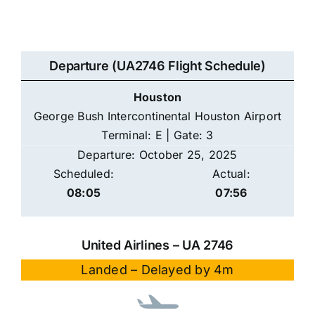
Departure (UA2746 Flight Schedule)
Houston
George Bush Intercontinental Houston Airport
Terminal: E | Gate: 3
Departure: October 25, 2025
Scheduled:
Actual:
08:05
07:56
United Airlines – UA 2746
Landed – Delayed by 4m