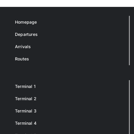
Homepage
Departures
Arrivals
Routes
Terminal 1
Terminal 2
Terminal 3
Terminal 4