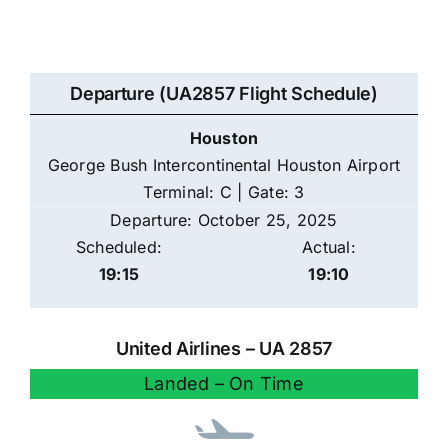
Departure (UA2857 Flight Schedule)
Houston
George Bush Intercontinental Houston Airport
Terminal: C | Gate: 3
Departure: October 25, 2025
Scheduled:
Actual:
19:15
19:10
United Airlines – UA 2857
Landed – On Time