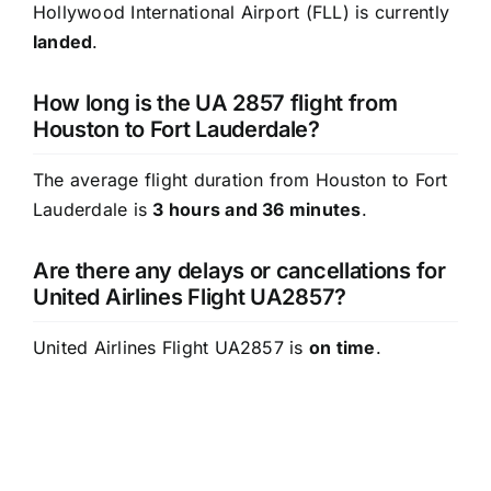
Hollywood International Airport (FLL) is currently
landed
.
How long is the UA 2857 flight from
Houston to Fort Lauderdale?
The average flight duration from Houston to Fort
Lauderdale is
3 hours and 36 minutes
.
Are there any delays or cancellations for
United Airlines Flight UA2857?
United Airlines Flight UA2857 is
on time
.