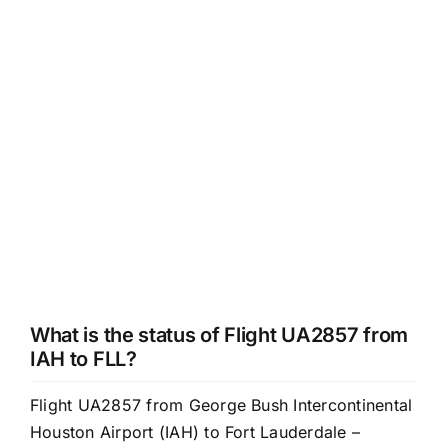
What is the status of Flight UA2857 from
IAH to FLL?
Flight UA2857 from George Bush Intercontinental
Houston Airport (IAH) to Fort Lauderdale –