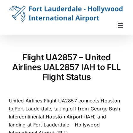
Skip
to
content
Flight UA2857 – United
Airlines UAL2857 IAH to FLL
Flight Status
United Airlines Flight UA2857 connects Houston
to Fort Lauderdale, taking off from George Bush
Intercontinental Houston Airport (IAH) and
landing at Fort Lauderdale – Hollywood
International Airport (FLL).