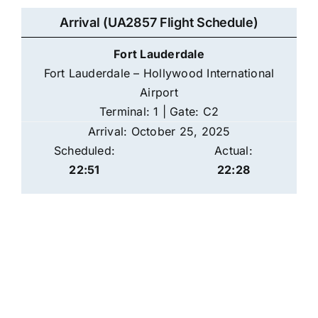
Arrival (UA2857 Flight Schedule)
Fort Lauderdale
Fort Lauderdale – Hollywood International
Airport
Terminal: 1 | Gate: C2
Arrival: October 25, 2025
Scheduled:
Actual:
22:51
22:28