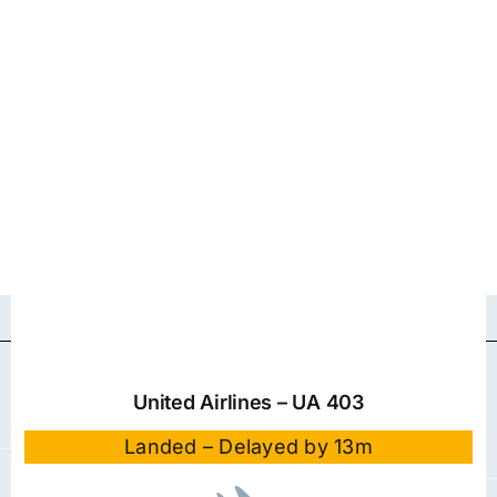
United Airlines – UA 403
Landed – Delayed by 13m