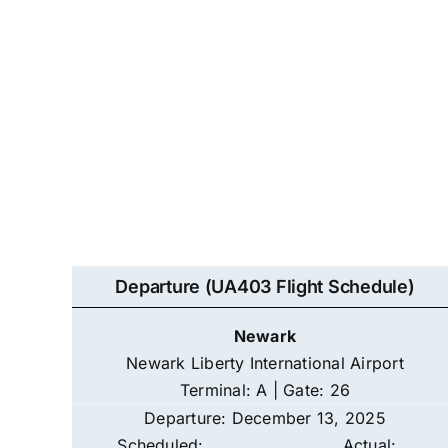
Departure (UA403 Flight Schedule)
Newark
Newark Liberty International Airport
Terminal: A | Gate: 26
Departure: December 13, 2025
Scheduled:
Actual: