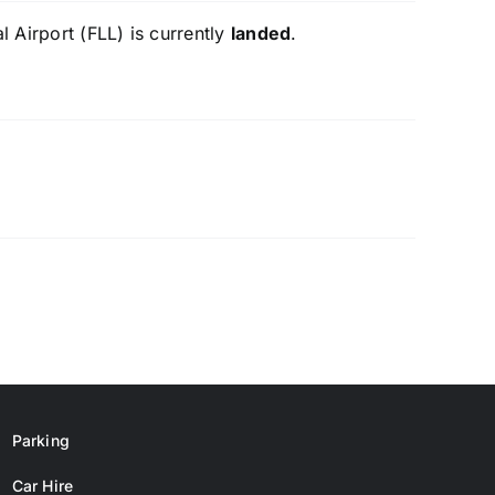
 Airport (FLL) is currently
landed
.
Parking
Car Hire