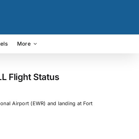
els
More
L Flight Status
ional Airport (EWR) and landing at Fort