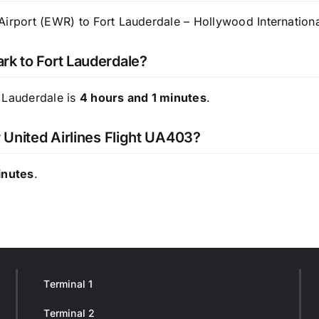
irport (EWR) to Fort Lauderdale – Hollywood International
rk to Fort Lauderdale?
 Lauderdale is
4 hours and 1 minutes
.
r United Airlines Flight UA403?
inutes
.
Terminal 1
Terminal 2