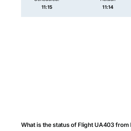
11:15
11:14
What is the status of Flight UA403 from