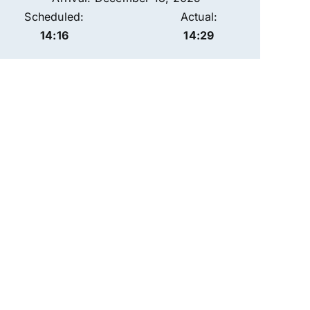
Scheduled:
Actual:
14:16
14:29