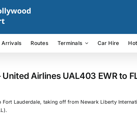
Arrivals
Routes
Terminals
Car Hire
Hot
 United Airlines UAL403 EWR to FL
 Fort Lauderdale, taking off from Newark Liberty Internat
L).