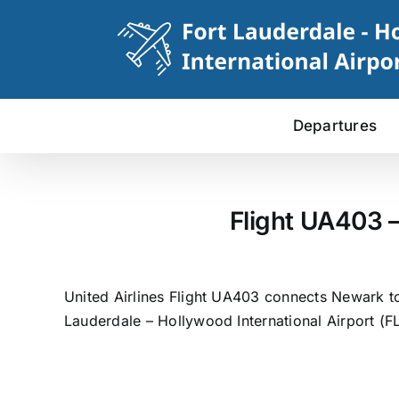
Skip
to
content
Departures
Flight UA403 –
United Airlines Flight UA403 connects Newark to
Lauderdale – Hollywood International Airport (FL