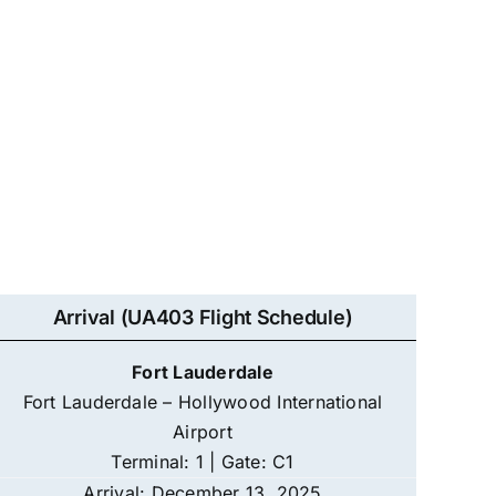
Arrival (UA403 Flight Schedule)
Fort Lauderdale
Fort Lauderdale – Hollywood International
Airport
Terminal: 1 | Gate: C1
Arrival: December 13, 2025