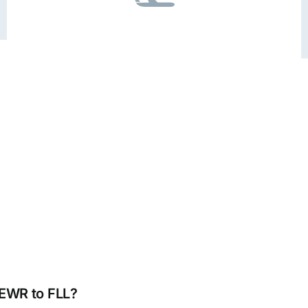
 EWR to FLL?