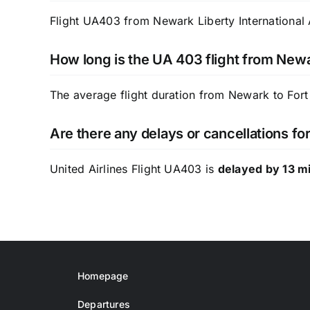
Flight UA403 from Newark Liberty International A
How long is the UA 403 flight from Newa
The average flight duration from Newark to Fort
Are there any delays or cancellations fo
United Airlines Flight UA403 is
delayed by 13 m
Homepage
Departures