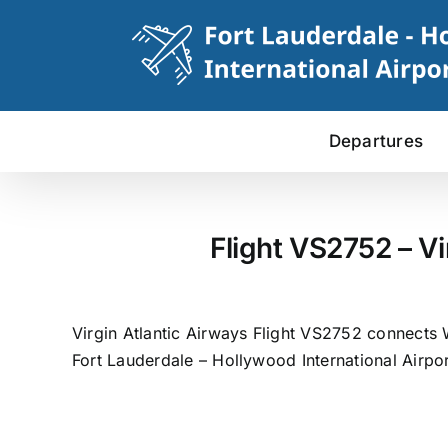
Skip
to
content
Departures
Flight VS2752 – Vi
Virgin Atlantic Airways Flight VS2752 connects 
Fort Lauderdale – Hollywood International Airpor