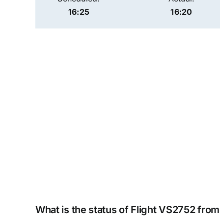
16:25
16:20
What is the status of Flight VS2752 from