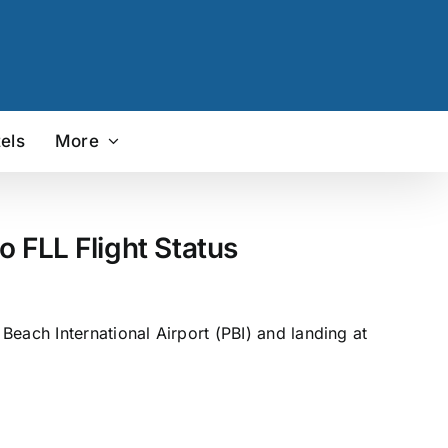
els
More
o FLL Flight Status
each International Airport (PBI) and landing at