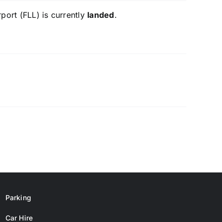
port (FLL) is currently
landed
.
Parking
Car Hire