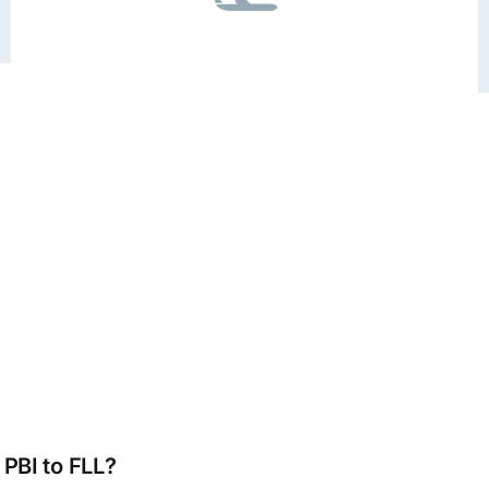
 PBI to FLL?