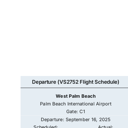
Departure (VS2752 Flight Schedule)
West Palm Beach
Palm Beach International Airport
Gate: C1
Departure: September 16, 2025
Scheduled:
Actual: