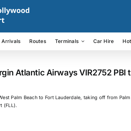
Arrivals
Routes
Terminals
Car Hire
Hot
rgin Atlantic Airways VIR2752 PBI t
West Palm Beach to Fort Lauderdale, taking off from Palm B
t (FLL).