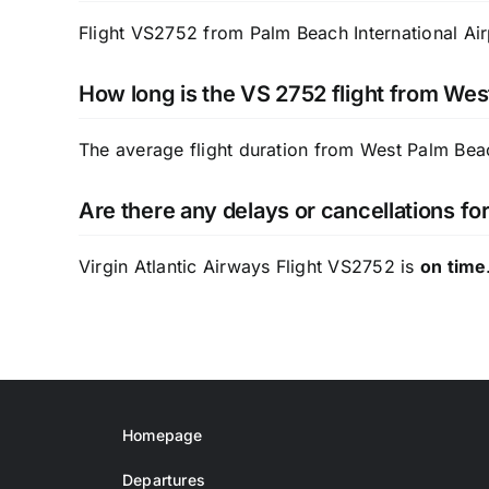
Flight VS2752 from Palm Beach International Airp
How long is the VS 2752 flight from Wes
The average flight duration from West Palm Bea
Are there any delays or cancellations fo
Virgin Atlantic Airways Flight VS2752 is
on time
Homepage
Departures