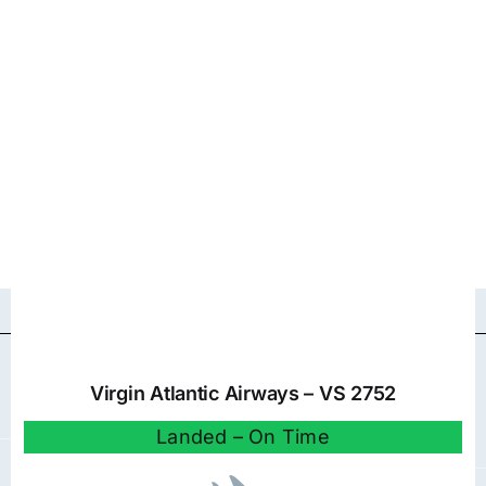
Virgin Atlantic Airways – VS 2752
Landed – On Time