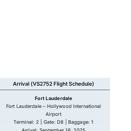
Arrival (VS2752 Flight Schedule)
Fort Lauderdale
Fort Lauderdale – Hollywood International
Airport
Terminal: 2 | Gate: D8 | Baggage: 1
Arrival: September 16, 2025