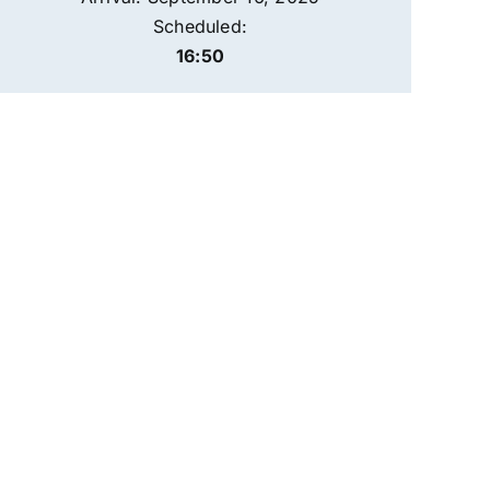
Scheduled:
16:50