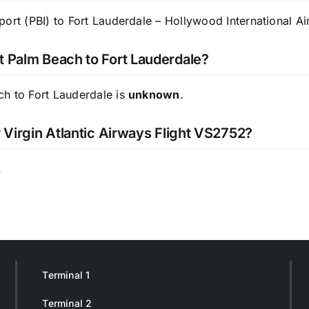
ort (PBI) to Fort Lauderdale – Hollywood International Air
t Palm Beach to Fort Lauderdale?
ch to Fort Lauderdale is
unknown
.
r Virgin Atlantic Airways Flight VS2752?
.
Terminal 1
Terminal 2