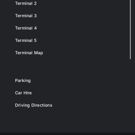
Terminal 2
Terminal 3
Terminal 4
Terminal 5
Terminal Map
Parking
Car Hire
Driving Directions