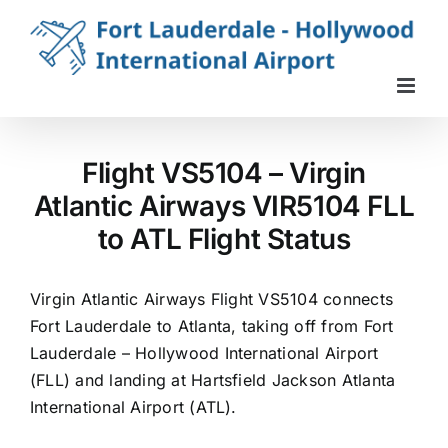
Skip
to
content
Flight VS5104 – Virgin
Atlantic Airways VIR5104 FLL
to ATL Flight Status
Virgin Atlantic Airways Flight VS5104 connects
Fort Lauderdale to Atlanta, taking off from Fort
Lauderdale – Hollywood International Airport
(FLL) and landing at Hartsfield Jackson Atlanta
International Airport (ATL).