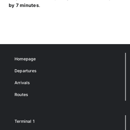
by 7 minutes
.
Homepage
Departures
Arrivals
Routes
Terminal 1