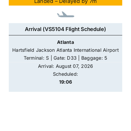
Landed – Delayed by 7m
Arrival (VS5104 Flight Schedule)
Atlanta
Hartsfield Jackson Atlanta International Airport
Terminal: S | Gate: D33 | Baggage: 5
Arrival: August 07, 2026
Scheduled:
19:06