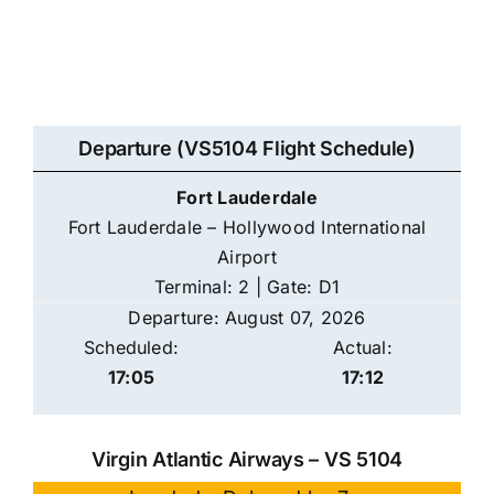
Departure (VS5104 Flight Schedule)
Fort Lauderdale
Fort Lauderdale – Hollywood International
Airport
Terminal: 2 | Gate: D1
Departure: August 07, 2026
Scheduled:
Actual:
17:05
17:12
Virgin Atlantic Airways – VS 5104