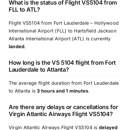
What is the status of Flight VS5104 from
FLL to ATL?
Flight VS5104 from Fort Lauderdale – Hollywood
International Airport (FLL) to Hartsfield Jackson
Atlanta International Airport (ATL) is currently
landed
.
How long is the VS 5104 flight from Fort
Lauderdale to Atlanta?
The average flight duration from Fort Lauderdale
to Atlanta is
3 hours and 1 minutes
.
Are there any delays or cancellations for
Virgin Atlantic Airways Flight VS5104?
Virgin Atlantic Airways Flight VS5104 is
delayed