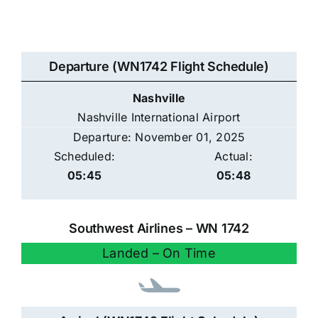
Departure (WN1742 Flight Schedule)
Nashville
Nashville International Airport
Departure: November 01, 2025
Scheduled:
Actual:
05:45
05:48
Southwest Airlines – WN 1742
Landed – On Time