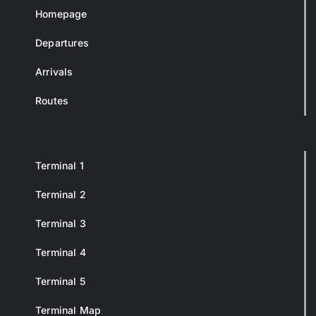
Homepage
Departures
Arrivals
Routes
Terminal 1
Terminal 2
Terminal 3
Terminal 4
Terminal 5
Terminal Map