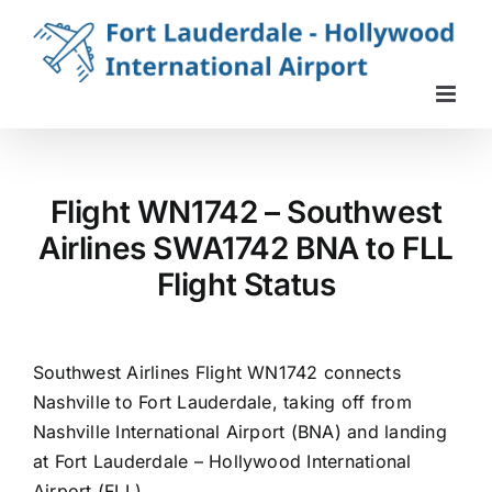
Skip
to
content
Flight WN1742 – Southwest
Airlines SWA1742 BNA to FLL
Flight Status
Southwest Airlines Flight WN1742 connects
Nashville to Fort Lauderdale, taking off from
Nashville International Airport (BNA) and landing
at Fort Lauderdale – Hollywood International
Airport (FLL).