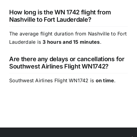
How long is the WN 1742 flight from
Nashville to Fort Lauderdale?
The average flight duration from Nashville to Fort
Lauderdale is
3 hours and 15 minutes
.
Are there any delays or cancellations for
Southwest Airlines Flight WN1742?
Southwest Airlines Flight WN1742 is
on time
.