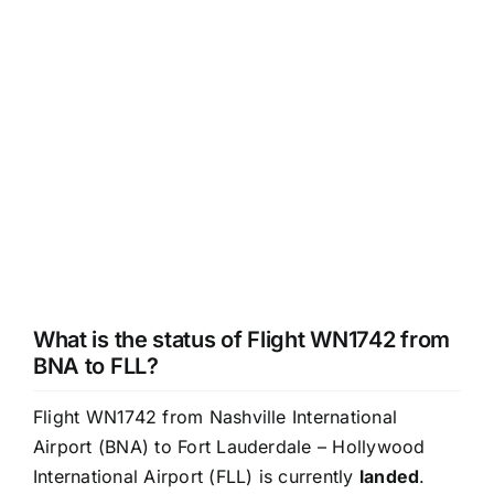
What is the status of Flight WN1742 from
BNA to FLL?
Flight WN1742 from Nashville International
Airport (BNA) to Fort Lauderdale – Hollywood
International Airport (FLL) is currently
landed
.