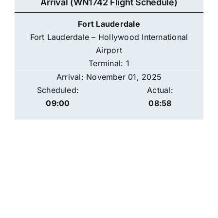
Arrival (WN1742 Flight Schedule)
Fort Lauderdale
Fort Lauderdale – Hollywood International
Airport
Terminal: 1
Arrival: November 01, 2025
Scheduled:
Actual:
09:00
08:58