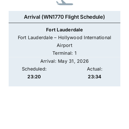
Arrival (WN1770 Flight Schedule)
Fort Lauderdale
Fort Lauderdale – Hollywood International
Airport
Terminal: 1
Arrival: May 31, 2026
Scheduled:
Actual:
23:20
23:34