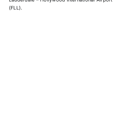
(FLL).