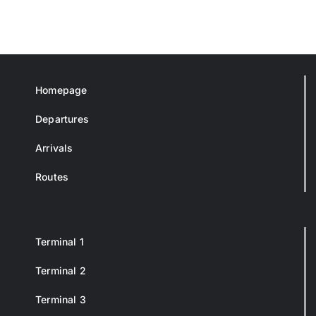
Homepage
Departures
Arrivals
Routes
Terminal 1
Terminal 2
Terminal 3