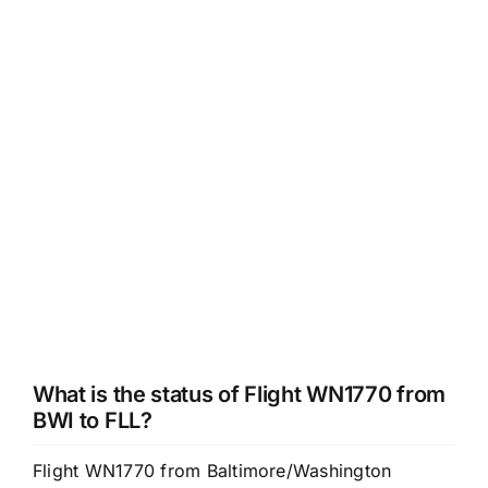
What is the status of Flight WN1770 from
BWI to FLL?
Flight WN1770 from Baltimore/Washington