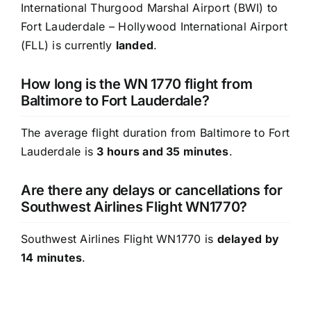
International Thurgood Marshal Airport (BWI) to
Fort Lauderdale – Hollywood International Airport
(FLL) is currently
landed
.
How long is the WN 1770 flight from
Baltimore to Fort Lauderdale?
The average flight duration from Baltimore to Fort
Lauderdale is
3 hours and 35 minutes
.
Are there any delays or cancellations for
Southwest Airlines Flight WN1770?
Southwest Airlines Flight WN1770 is
delayed by
14 minutes
.