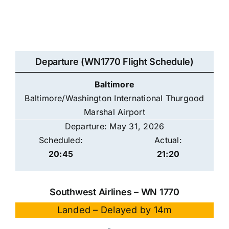
Departure (WN1770 Flight Schedule)
Baltimore
Baltimore/Washington International Thurgood
Marshal Airport
Departure: May 31, 2026
Scheduled:
Actual:
20:45
21:20
Southwest Airlines – WN 1770
Landed – Delayed by 14m