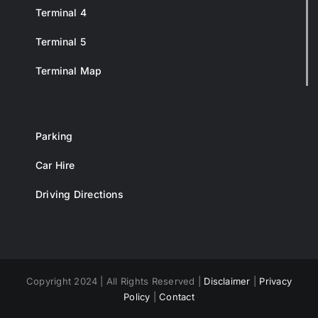
Terminal 4
Terminal 5
Terminal Map
Parking
Car Hire
Driving Directions
Copyright 2024 | All Rights Reserved |
Disclaimer
|
Privacy
Policy
|
Contact