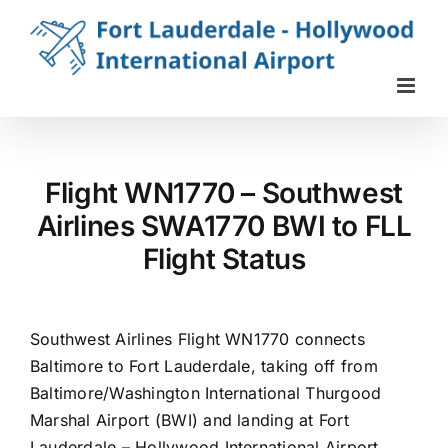
Skip
to
content
Flight WN1770 – Southwest
Airlines SWA1770 BWI to FLL
Flight Status
Southwest Airlines Flight WN1770 connects
Baltimore to Fort Lauderdale, taking off from
Baltimore/Washington International Thurgood
Marshal Airport (BWI) and landing at Fort
Lauderdale – Hollywood International Airport