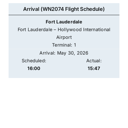
Arrival (WN2074 Flight Schedule)
Fort Lauderdale
Fort Lauderdale – Hollywood International
Airport
Terminal: 1
Arrival: May 30, 2026
Scheduled:
Actual:
16:00
15:47