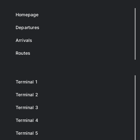
Homepage
Departures
Arrivals
Routes
Terminal 1
Terminal 2
Terminal 3
Terminal 4
Terminal 5