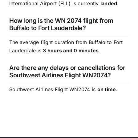
International Airport (FLL) is currently
landed
.
How long is the WN 2074 flight from
Buffalo to Fort Lauderdale?
The average flight duration from Buffalo to Fort
Lauderdale is
3 hours and 0 minutes
.
Are there any delays or cancellations for
Southwest Airlines Flight WN2074?
Southwest Airlines Flight WN2074 is
on time
.