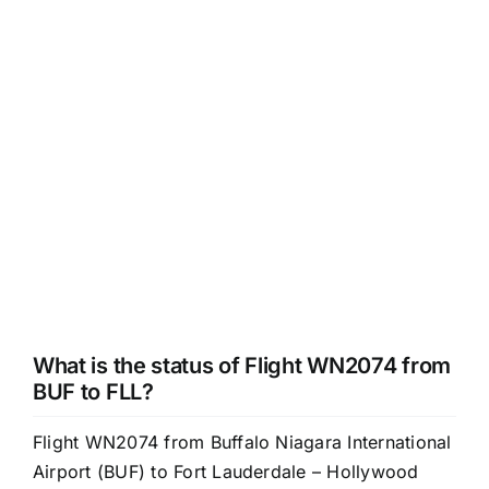
What is the status of Flight WN2074 from
BUF to FLL?
Flight WN2074 from Buffalo Niagara International
Airport (BUF) to Fort Lauderdale – Hollywood