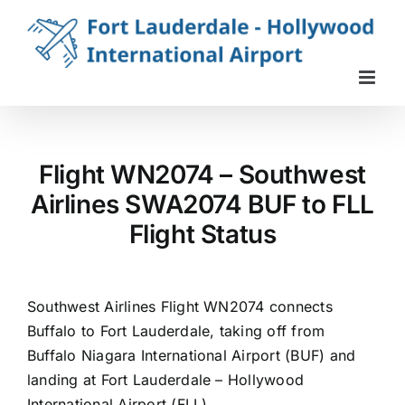
Skip
to
content
Flight WN2074 – Southwest
Airlines SWA2074 BUF to FLL
Flight Status
Southwest Airlines Flight WN2074 connects
Buffalo to Fort Lauderdale, taking off from
Buffalo Niagara International Airport (BUF) and
landing at Fort Lauderdale – Hollywood
International Airport (FLL).