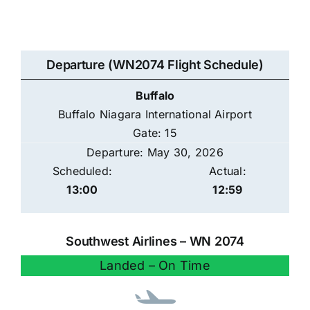
Departure (WN2074 Flight Schedule)
Buffalo
Buffalo Niagara International Airport
Gate: 15
Departure: May 30, 2026
Scheduled:
Actual:
13:00
12:59
Southwest Airlines – WN 2074
Landed – On Time