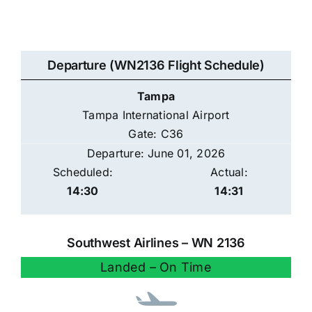
Departure (WN2136 Flight Schedule)
Tampa
Tampa International Airport
Gate: C36
Departure: June 01, 2026
Scheduled:
Actual:
14:30
14:31
Southwest Airlines – WN 2136
Landed – On Time