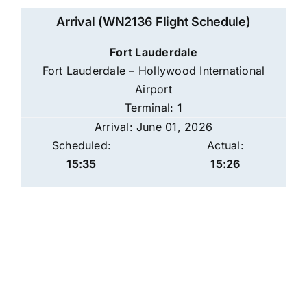
Arrival (WN2136 Flight Schedule)
Fort Lauderdale
Fort Lauderdale – Hollywood International
Airport
Terminal: 1
Arrival: June 01, 2026
Scheduled:
Actual:
15:35
15:26