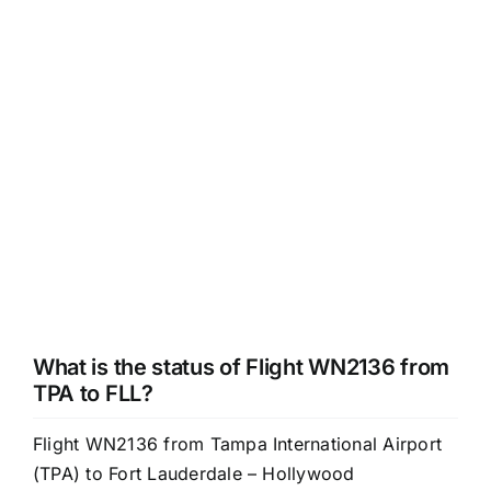
What is the status of Flight WN2136 from
TPA to FLL?
Flight WN2136 from Tampa International Airport
(TPA) to Fort Lauderdale – Hollywood