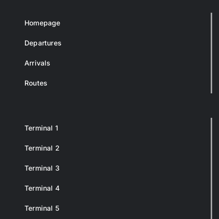
Homepage
Departures
Arrivals
Routes
Terminal 1
Terminal 2
Terminal 3
Terminal 4
Terminal 5