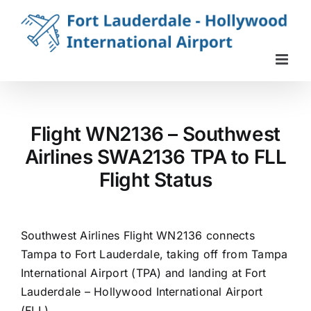
Skip
to
content
Flight WN2136 – Southwest
Airlines SWA2136 TPA to FLL
Flight Status
Southwest Airlines Flight WN2136 connects
Tampa to Fort Lauderdale, taking off from Tampa
International Airport (TPA) and landing at Fort
Lauderdale – Hollywood International Airport
(FLL).