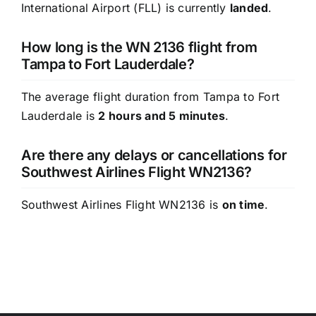
International Airport (FLL) is currently
landed
.
How long is the WN 2136 flight from
Tampa to Fort Lauderdale?
The average flight duration from Tampa to Fort
Lauderdale is
2 hours and 5 minutes
.
Are there any delays or cancellations for
Southwest Airlines Flight WN2136?
Southwest Airlines Flight WN2136 is
on time
.