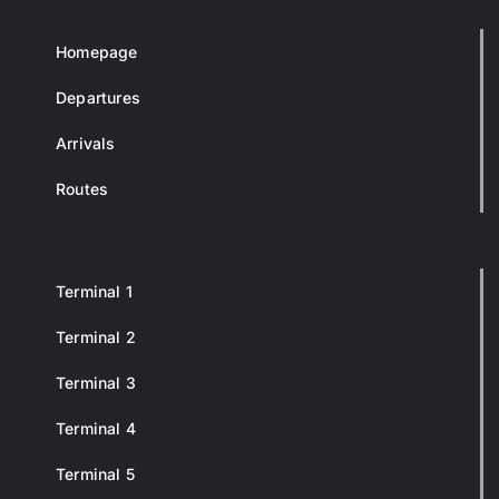
Homepage
Departures
Arrivals
Routes
Terminal 1
Terminal 2
Terminal 3
Terminal 4
Terminal 5