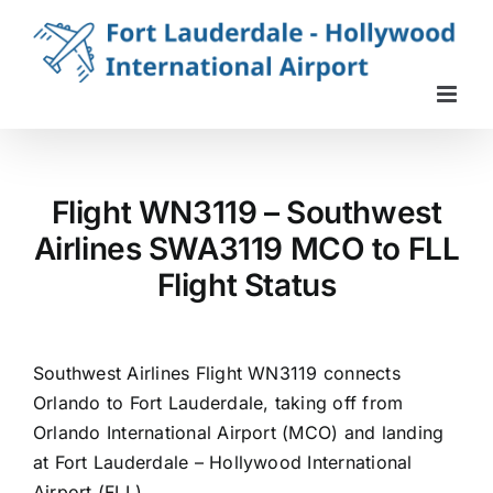
Skip
to
content
Flight WN3119 – Southwest
Airlines SWA3119 MCO to FLL
Flight Status
Southwest Airlines Flight WN3119 connects
Orlando to Fort Lauderdale, taking off from
Orlando International Airport (MCO) and landing
at Fort Lauderdale – Hollywood International
Airport (FLL).