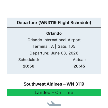
Departure (WN3119 Flight Schedule)
Orlando
Orlando International Airport
Terminal: A | Gate: 105
Departure: June 03, 2026
Scheduled:
Actual:
20:50
20:45
Southwest Airlines – WN 3119
Landed – On Time