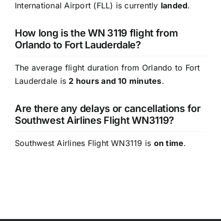
International Airport (FLL) is currently
landed
.
How long is the WN 3119 flight from
Orlando to Fort Lauderdale?
The average flight duration from Orlando to Fort
Lauderdale is
2 hours and 10 minutes
.
Are there any delays or cancellations for
Southwest Airlines Flight WN3119?
Southwest Airlines Flight WN3119 is
on time
.