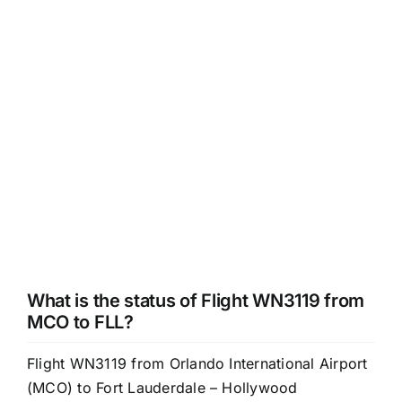
What is the status of Flight WN3119 from
MCO to FLL?
Flight WN3119 from Orlando International Airport
(MCO) to Fort Lauderdale – Hollywood