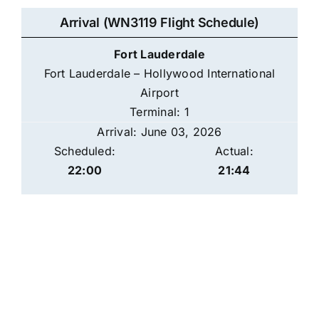
Arrival (WN3119 Flight Schedule)
Fort Lauderdale
Fort Lauderdale – Hollywood International
Airport
Terminal: 1
Arrival: June 03, 2026
Scheduled:
Actual:
22:00
21:44