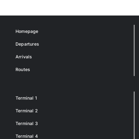
Homepage
Departures
Arrivals
Routes
Terminal 1
Terminal 2
Terminal 3
Terminal 4