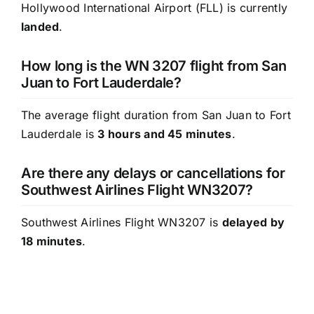
Hollywood International Airport (FLL) is currently
landed
.
How long is the WN 3207 flight from San
Juan to Fort Lauderdale?
The average flight duration from San Juan to Fort
Lauderdale is
3 hours and 45 minutes
.
Are there any delays or cancellations for
Southwest Airlines Flight WN3207?
Southwest Airlines Flight WN3207 is
delayed by
18 minutes
.