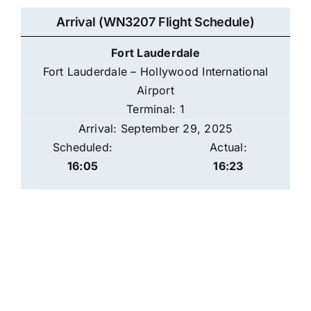
Arrival (WN3207 Flight Schedule)
Fort Lauderdale
Fort Lauderdale – Hollywood International
Airport
Terminal: 1
Arrival: September 29, 2025
Scheduled:
Actual:
16:05
16:23