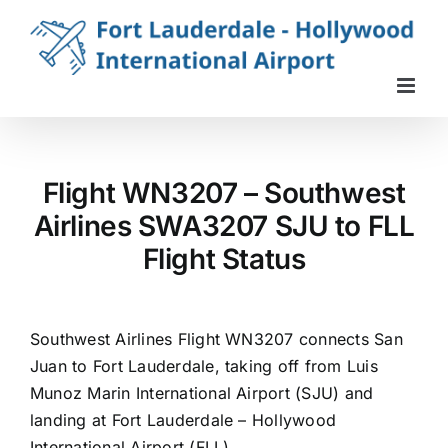
Skip
to
content
Flight WN3207 – Southwest
Airlines SWA3207 SJU to FLL
Flight Status
Southwest Airlines Flight WN3207 connects San
Juan to Fort Lauderdale, taking off from Luis
Munoz Marin International Airport (SJU) and
landing at Fort Lauderdale – Hollywood
International Airport (FLL).