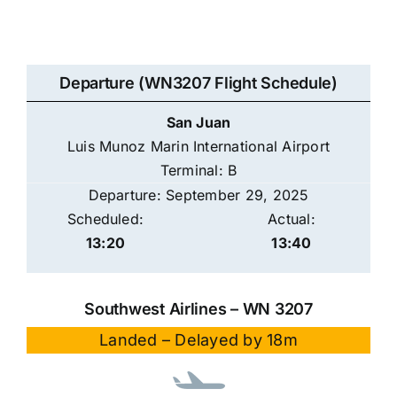
Departure (WN3207 Flight Schedule)
San Juan
Luis Munoz Marin International Airport
Terminal: B
Departure: September 29, 2025
Scheduled:
Actual:
13:20
13:40
Southwest Airlines – WN 3207
Landed – Delayed by 18m