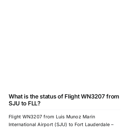
What is the status of Flight WN3207 from
SJU to FLL?
Flight WN3207 from Luis Munoz Marin
International Airport (SJU) to Fort Lauderdale –