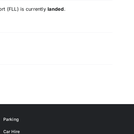
rt (FLL) is currently
landed
.
Parking
Car Hire