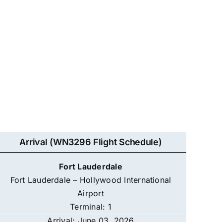
Arrival (WN3296 Flight Schedule)
Fort Lauderdale
Fort Lauderdale – Hollywood International
Airport
Terminal: 1
Arrival: June 03, 2026