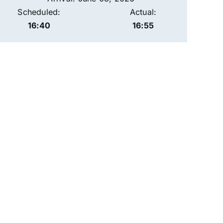
Scheduled:
Actual:
16:40
16:55