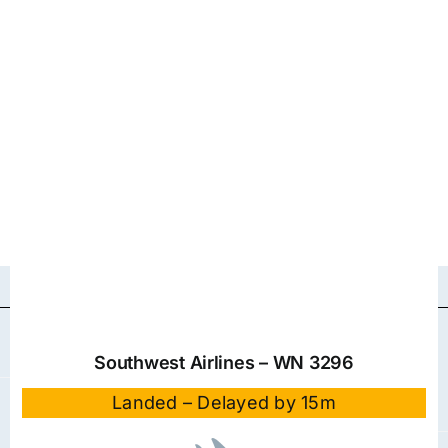
Southwest Airlines – WN 3296
Landed – Delayed by 15m