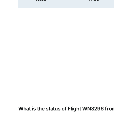
What is the status of Flight WN3296 fr