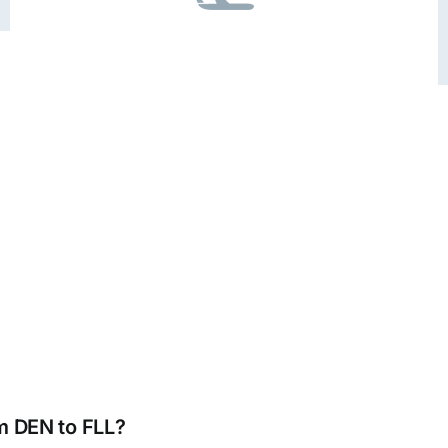
om DEN to FLL?