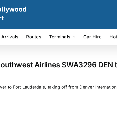
Arrivals
Routes
Terminals
Car Hire
Hot
outhwest Airlines SWA3296 DEN to
r to Fort Lauderdale, taking off from Denver Internation