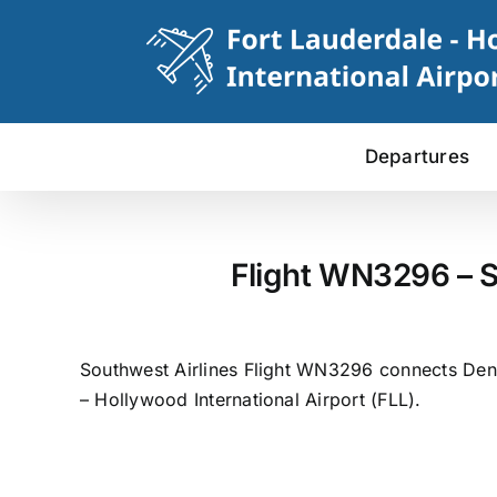
Skip
to
content
Departures
Flight WN3296 – S
Southwest Airlines Flight WN3296 connects Denve
– Hollywood International Airport (FLL).