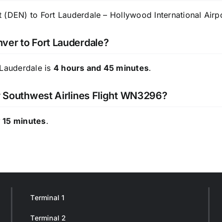
 (DEN) to Fort Lauderdale – Hollywood International Airpo
ver to Fort Lauderdale?
 Lauderdale is
4 hours and 45 minutes
.
or Southwest Airlines Flight WN3296?
 15 minutes
.
Terminal 1
Terminal 2