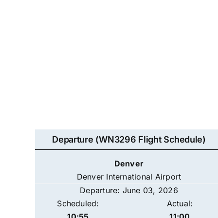
Departure (WN3296 Flight Schedule)
Denver
Denver International Airport
Departure: June 03, 2026
Scheduled:
Actual:
10:55
11:00