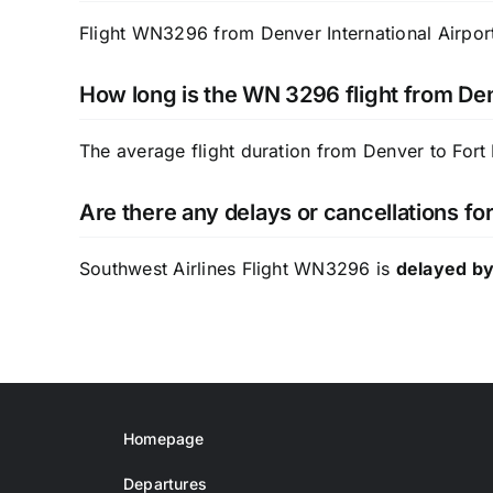
Flight WN3296 from Denver International Airport
How long is the WN 3296 flight from Den
The average flight duration from Denver to Fort
Are there any delays or cancellations f
Southwest Airlines Flight WN3296 is
delayed by
Homepage
Departures