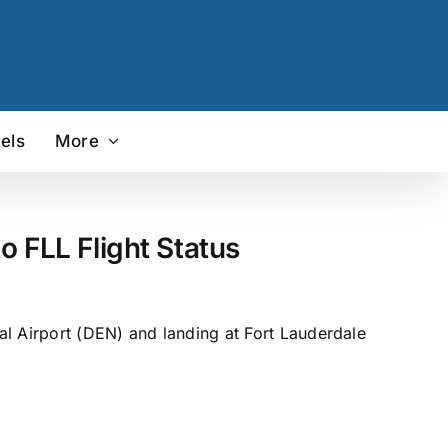
els
More
 FLL Flight Status
al Airport (DEN) and landing at Fort Lauderdale