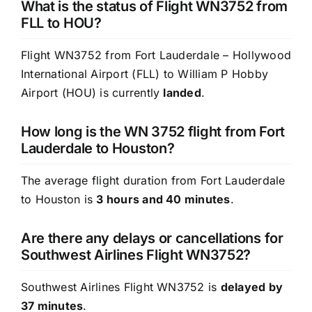
What is the status of Flight WN3752 from
FLL to HOU?
Flight WN3752 from Fort Lauderdale – Hollywood
International Airport (FLL) to William P Hobby
Airport (HOU) is currently
landed
.
How long is the WN 3752 flight from Fort
Lauderdale to Houston?
The average flight duration from Fort Lauderdale
to Houston is
3 hours and 40 minutes
.
Are there any delays or cancellations for
Southwest Airlines Flight WN3752?
Southwest Airlines Flight WN3752 is
delayed by
37 minutes
.