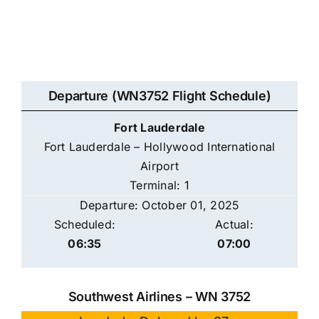
Departure (WN3752 Flight Schedule)
Fort Lauderdale
Fort Lauderdale – Hollywood International
Airport
Terminal: 1
Departure: October 01, 2025
Scheduled:
Actual:
06:35
07:00
Southwest Airlines – WN 3752