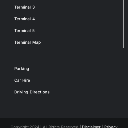
Terminal 3
Terminal 4
Terminal 5
Terminal Map
Parking
Car Hire
Driving Directions
Copyright 2024 | All Rights Reserved |
Disclaimer
|
Privacy