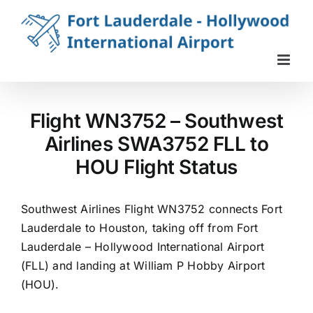
Skip
to
content
Flight WN3752 – Southwest
Airlines SWA3752 FLL to
HOU Flight Status
Southwest Airlines Flight WN3752 connects Fort
Lauderdale to Houston, taking off from Fort
Lauderdale – Hollywood International Airport
(FLL) and landing at William P Hobby Airport
(HOU).