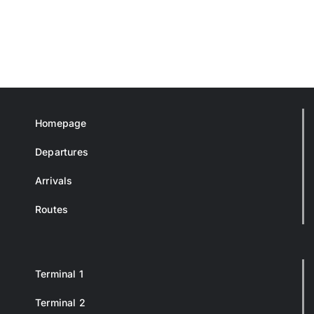
Homepage
Departures
Arrivals
Routes
Terminal 1
Terminal 2