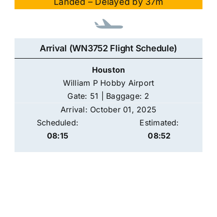
Landed – Delayed by 37m
Arrival (WN3752 Flight Schedule)
Houston
William P Hobby Airport
Gate: 51 | Baggage: 2
Arrival: October 01, 2025
Scheduled:
Estimated:
08:15
08:52