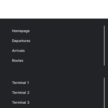
Homepage
Departures
Arrivals
Routes
Terminal 1
Terminal 2
Terminal 3