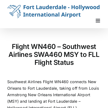
Skip
to
content
Flight WN460 – Southwest
Airlines SWA460 MSY to FLL
Flight Status
Southwest Airlines Flight WN460 connects New
Orleans to Fort Lauderdale, taking off from Louis
Armstrong New Orleans International Airport
(MSY) and landing at Fort Lauderdale –
Hollywood International Airport (FLL).