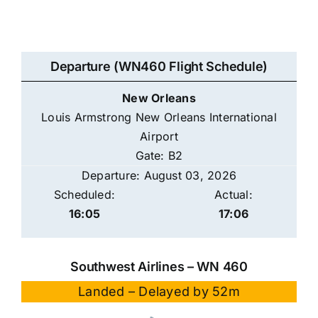
Departure (WN460 Flight Schedule)
New Orleans
Louis Armstrong New Orleans International
Airport
Gate: B2
Departure: August 03, 2026
Scheduled:
Actual:
16:05
17:06
Southwest Airlines – WN 460
Landed – Delayed by 52m