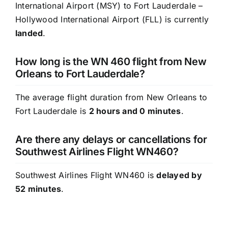
International Airport (MSY) to Fort Lauderdale –
Hollywood International Airport (FLL) is currently
landed
.
How long is the WN 460 flight from New
Orleans to Fort Lauderdale?
The average flight duration from New Orleans to
Fort Lauderdale is
2 hours and 0 minutes
.
Are there any delays or cancellations for
Southwest Airlines Flight WN460?
Southwest Airlines Flight WN460 is
delayed by
52 minutes
.