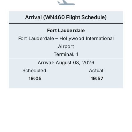
Arrival (WN460 Flight Schedule)
Fort Lauderdale
Fort Lauderdale – Hollywood International
Airport
Terminal: 1
Arrival: August 03, 2026
Scheduled:
Actual:
19:05
19:57