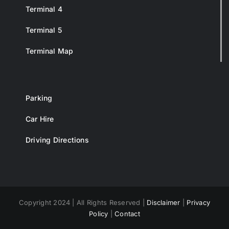
Terminal 4
Terminal 5
Terminal Map
Parking
Car Hire
Driving Directions
Copyright 2024 | All Rights Reserved |
Disclaimer
|
Privacy
Policy
|
Contact