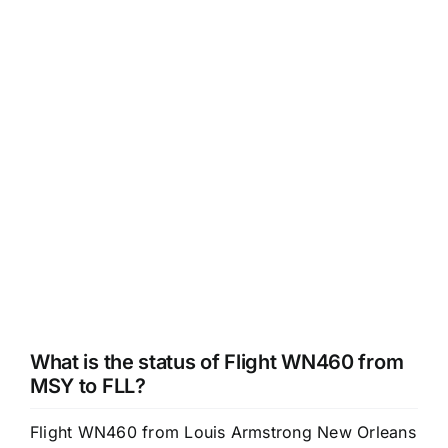
What is the status of Flight WN460 from
MSY to FLL?
Flight WN460 from Louis Armstrong New Orleans