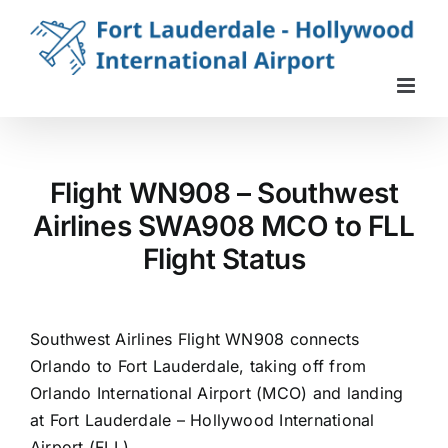
Skip
to
content
Flight WN908 – Southwest
Airlines SWA908 MCO to FLL
Flight Status
Southwest Airlines Flight WN908 connects
Orlando to Fort Lauderdale, taking off from
Orlando International Airport (MCO) and landing
at Fort Lauderdale – Hollywood International
Airport (FLL).