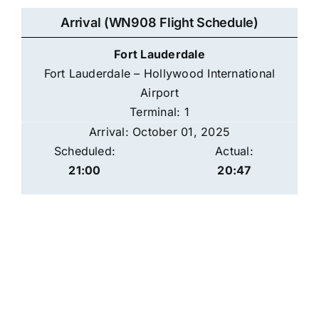
Arrival (WN908 Flight Schedule)
Fort Lauderdale
Fort Lauderdale – Hollywood International
Airport
Terminal: 1
Arrival: October 01, 2025
Scheduled:
Actual:
21:00
20:47