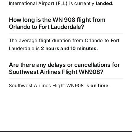
International Airport (FLL) is currently
landed
.
How long is the WN 908 flight from
Orlando to Fort Lauderdale?
The average flight duration from Orlando to Fort
Lauderdale is
2 hours and 10 minutes
.
Are there any delays or cancellations for
Southwest Airlines Flight WN908?
Southwest Airlines Flight WN908 is
on time
.