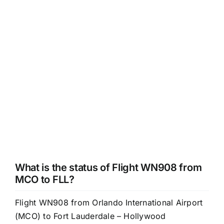
What is the status of Flight WN908 from
MCO to FLL?
Flight WN908 from Orlando International Airport
(MCO) to Fort Lauderdale – Hollywood