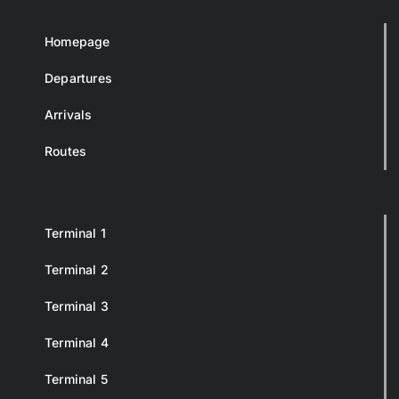
Homepage
Departures
Arrivals
Routes
Terminal 1
Terminal 2
Terminal 3
Terminal 4
Terminal 5