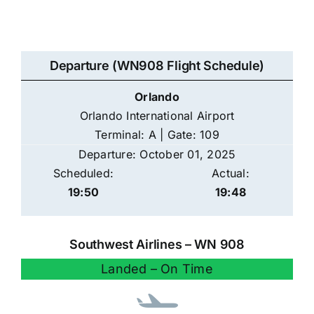
Departure (WN908 Flight Schedule)
Orlando
Orlando International Airport
Terminal: A | Gate: 109
Departure: October 01, 2025
Scheduled:
Actual:
19:50
19:48
Southwest Airlines – WN 908
Landed – On Time