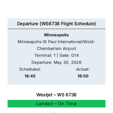
Departure (WS6738 Flight Schedule)
Minneapolis
Minneapolis-St Paul International/Wold-
Chamberlain Airport
Terminal: 1 | Gate: G14
Departure: May 30, 2026
Scheduled:
Actual:
18:45
18:50
Westjet – WS 6738
Landed – On Time