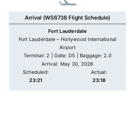
Arrival (WS6738 Flight Schedule)
Fort Lauderdale
Fort Lauderdale – Hollywood International
Airport
Terminal: 2 | Gate: D5 | Baggage: 2.0
Arrival: May 30, 2026
Scheduled:
Actual:
23:21
23:18