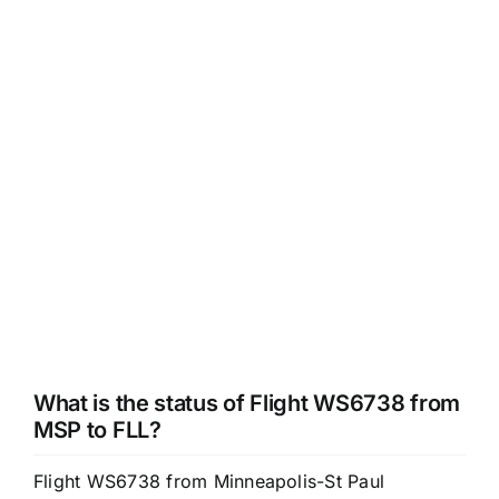
What is the status of Flight WS6738 from
MSP to FLL?
Flight WS6738 from Minneapolis-St Paul