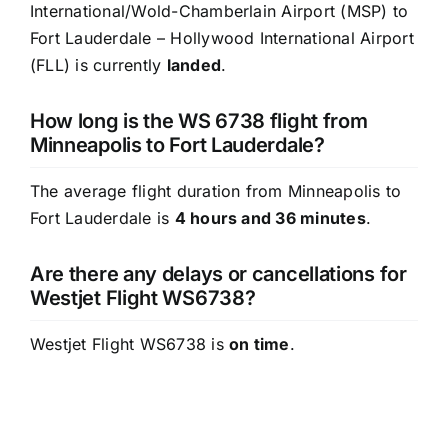
International/Wold-Chamberlain Airport (MSP) to
Fort Lauderdale – Hollywood International Airport
(FLL) is currently
landed
.
How long is the WS 6738 flight from
Minneapolis to Fort Lauderdale?
The average flight duration from Minneapolis to
Fort Lauderdale is
4 hours and 36 minutes
.
Are there any delays or cancellations for
Westjet Flight WS6738?
Westjet Flight WS6738 is
on time
.