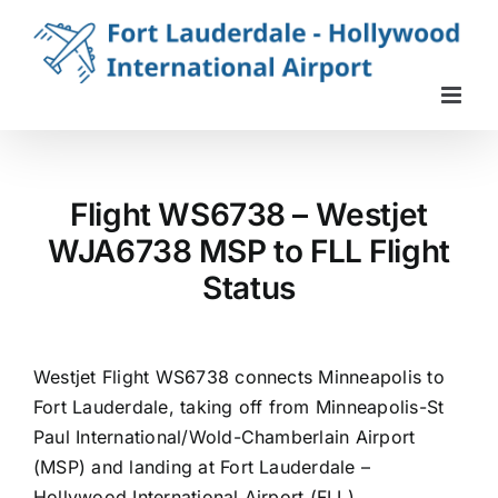
Skip
to
content
Flight WS6738 – Westjet
WJA6738 MSP to FLL Flight
Status
Westjet Flight WS6738 connects Minneapolis to
Fort Lauderdale, taking off from Minneapolis-St
Paul International/Wold-Chamberlain Airport
(MSP) and landing at Fort Lauderdale –
Hollywood International Airport (FLL).