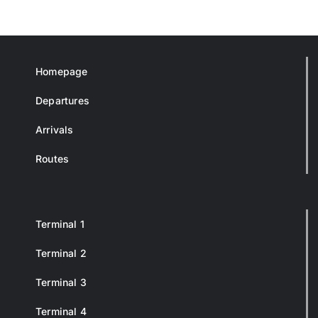
Homepage
Departures
Arrivals
Routes
Terminal 1
Terminal 2
Terminal 3
Terminal 4