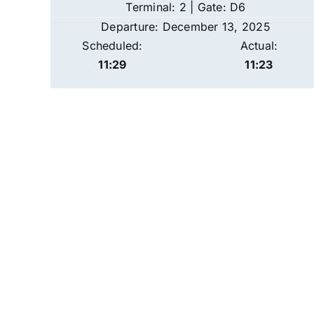
Terminal: 2 | Gate: D6
Departure: December 13, 2025
Scheduled:
Actual:
11:29
11:23