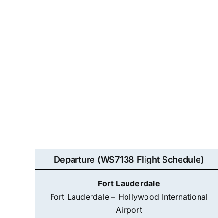
Departure (WS7138 Flight Schedule)
Fort Lauderdale
Fort Lauderdale – Hollywood International
Airport