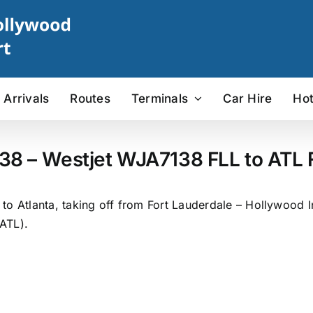
Arrivals
Routes
Terminals
Car Hire
Hot
38 – Westjet WJA7138 FLL to ATL F
o Atlanta, taking off from Fort Lauderdale – Hollywood In
(ATL).