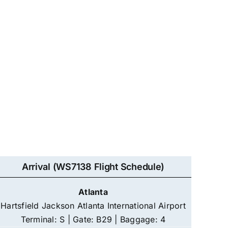
Arrival (WS7138 Flight Schedule)
Atlanta
Hartsfield Jackson Atlanta International Airport
Terminal: S | Gate: B29 | Baggage: 4