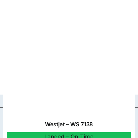
Westjet – WS 7138
Landed – On Time