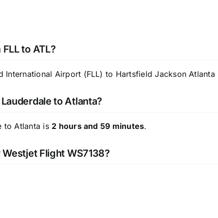
m FLL to ATL?
nternational Airport (FLL) to Hartsfield Jackson Atlanta I
 Lauderdale to Atlanta?
 to Atlanta is
2 hours and 59 minutes
.
or Westjet Flight WS7138?