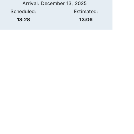
Arrival: December 13, 2025
Scheduled:
Estimated:
13:28
13:06