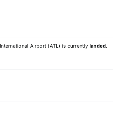
nternational Airport (ATL) is currently
landed
.