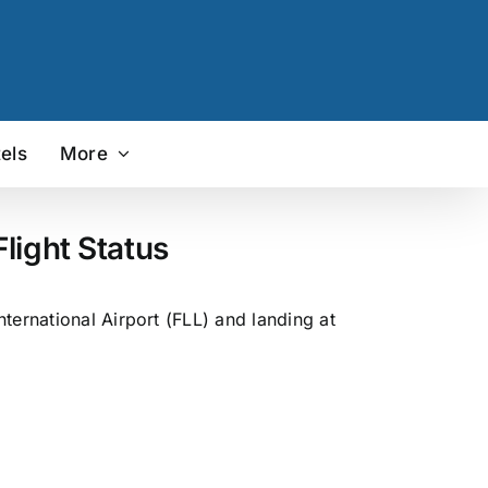
els
More
light Status
ternational Airport (FLL) and landing at