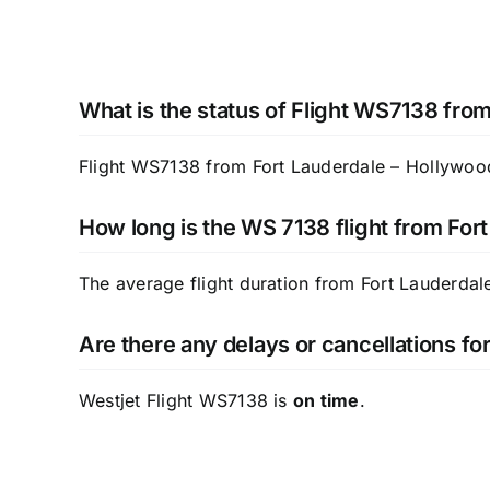
What is the status of Flight WS7138 fro
Flight WS7138 from Fort Lauderdale – Hollywood I
How long is the WS 7138 flight from Fort
The average flight duration from Fort Lauderdale
Are there any delays or cancellations f
Westjet Flight WS7138 is
on time
.