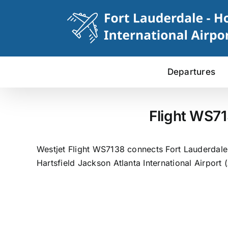
Skip
to
content
Departures
Flight WS71
Westjet Flight WS7138 connects Fort Lauderdale t
Hartsfield Jackson Atlanta International Airport 