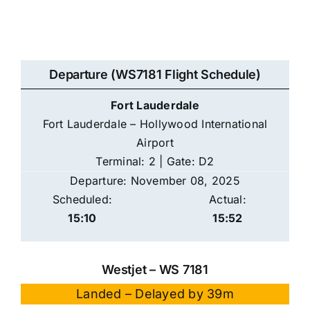
Departure (WS7181 Flight Schedule)
Fort Lauderdale
Fort Lauderdale – Hollywood International
Airport
Terminal: 2 | Gate: D2
Departure: November 08, 2025
Scheduled:
Actual:
15:10
15:52
Westjet – WS 7181
Landed – Delayed by 39m