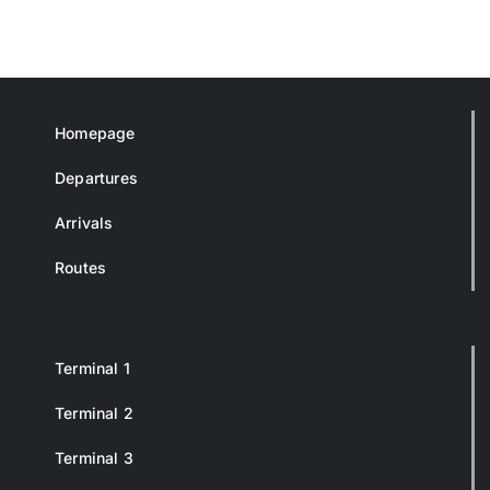
Homepage
Departures
Arrivals
Routes
Terminal 1
Terminal 2
Terminal 3