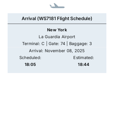
Arrival (WS7181 Flight Schedule)
New York
La Guardia Airport
Terminal: C | Gate: 74 | Baggage: 3
Arrival: November 08, 2025
Scheduled:
Estimated:
18:05
18:44