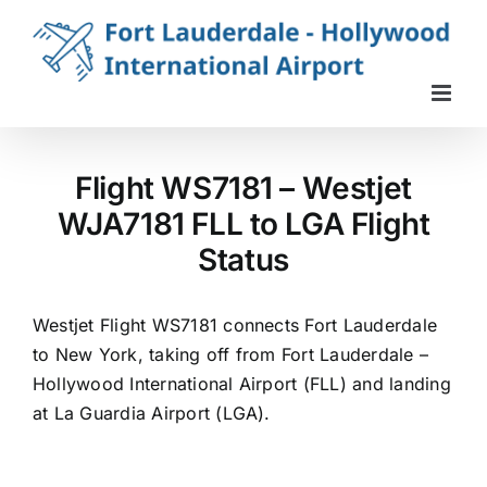
Skip
to
content
Flight WS7181 – Westjet
WJA7181 FLL to LGA Flight
Status
Westjet Flight WS7181 connects Fort Lauderdale
to New York, taking off from Fort Lauderdale –
Hollywood International Airport (FLL) and landing
at La Guardia Airport (LGA).