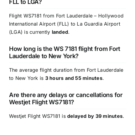
FLL to LGA?
Flight WS7181 from Fort Lauderdale – Hollywood
International Airport (FLL) to La Guardia Airport
(LGA) is currently
landed
.
How long is the WS 7181 flight from Fort
Lauderdale to New York?
The average flight duration from Fort Lauderdale
to New York is
3 hours and 55 minutes
.
Are there any delays or cancellations for
Westjet Flight WS7181?
Westjet Flight WS7181 is
delayed by 39 minutes
.