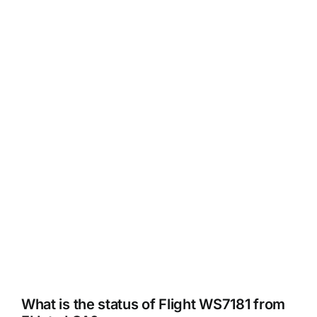
What is the status of Flight WS7181 from